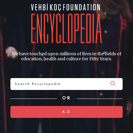
We have touched upon millions of lives in the fields of
education, health and culture for Fifty Years.
OR
A-Z