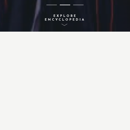
EXPLORE
ENCYCLOPEDIA
A-Z INDEX
ACTIVITIES
CONCEPTS