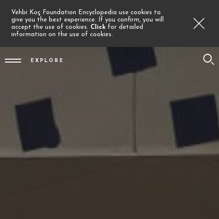
Vehbi Koç Foundation Encyclopedia use cookies to
give you the best experience. If you confirm, you will
accept the use of cookies.
Click
for detailed
information on the use of cookies.
EXPLORE