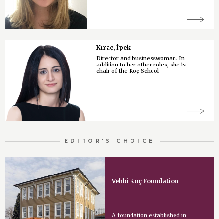
Kıraç, İpek
Director and businesswoman. In
addition to her other roles, she is
chair of the Koç School
EDITOR'S CHOICE
Vehbi Koç Foundation
A foundation established in