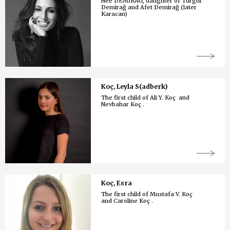
Née DEMİRAĞ, daughter of Turgut
Demirağ and Afet Demirağ (later
Karacan)
Koç, Leyla S(adberk)
The first child of Ali Y. Koç and
Nevbahar Koç .
Koç, Esra
The first child of Mustafa V. Koç
and Caroline Koç .