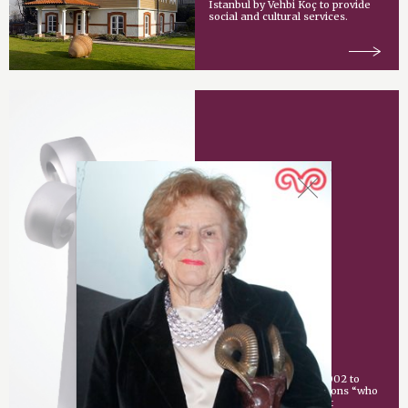
Istanbul by Vehbi Koç to provide
social and cultural services.
Vehbi Koç Award
An award given since 2002 to
individuals or organizations “who
have made an important