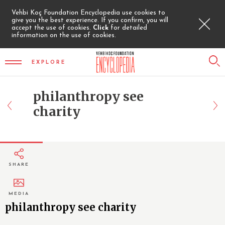
Vehbi Koç Foundation Encyclopedia use cookies to
give you the best experience. If you confirm, you will
accept the use of cookies.
Click
for detailed
information on the use of cookies.
EXPLORE
philanthropy see
charity
SHARE
MEDIA
philanthropy see charity