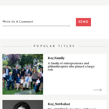
POPULAR TITLES
Koç Family
A family of entrepreneurs and
philanthropists who played a large
role
Koç, Nevbahar