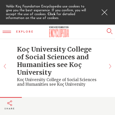
Vehbi Koç Foundation Encyclopedia use cookies to
give you the best experience. If you confirm, you will
accept the use of cookies.
Click
for detailed
information on the use of cookies.
EXPLORE
Koç University College
of Social Sciences and
Humanities see Koç
University
Koç University College of Social Sciences
and Humanities see Koç University
SHARE