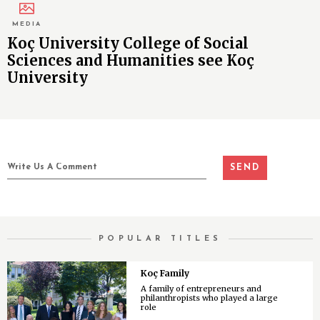
MEDIA
Koç University College of Social
Sciences and Humanities see Koç
University
POPULAR TITLES
Koç Family
A family of entrepreneurs and
philanthropists who played a large
role