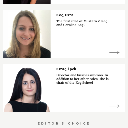
Koç, Esra
The first child of Mustafa V. Koç
and Caroline Koç .
Kıraç, İpek
Director and businesswoman. In
addition to her other roles, she is
chair of the Koç School
EDITOR'S CHOICE