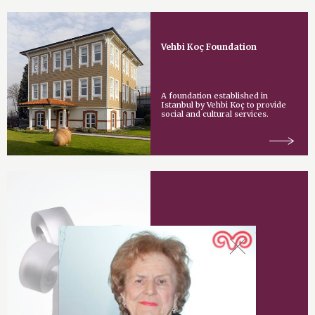
Vehbi Koç Foundation
A foundation established in
Istanbul by Vehbi Koç to provide
social and cultural services.
Vehbi Koç Award