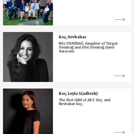
Koç, Nevbahar
Née DEMİRAĞ, daughter of Turgut
Demirağ and Afet Demirağ (later
Karacan)
Koç, Leyla S(adberk)
The first child of Ali Y. Koç and
Nevbahar Koç .