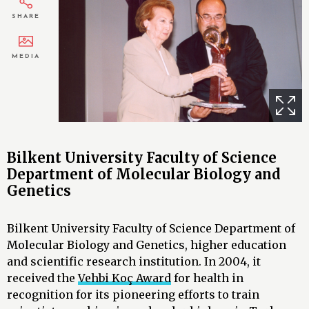
SHARE
MEDIA
Bilkent University Faculty of Science
Department of Molecular Biology and
Genetics
Bilkent University Faculty of Science Department of
Molecular Biology and Genetics, higher education
and scientific research institution. In 2004, it
received the
Vehbi Koç Award
for health in
recognition for its pioneering efforts to train