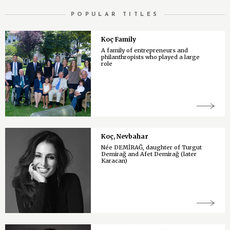
POPULAR TITLES
Koç Family
A family of entrepreneurs and
philanthropists who played a large
role
Koç, Nevbahar
Née DEMİRAĞ, daughter of Turgut
Demirağ and Afet Demirağ (later
Karacan)