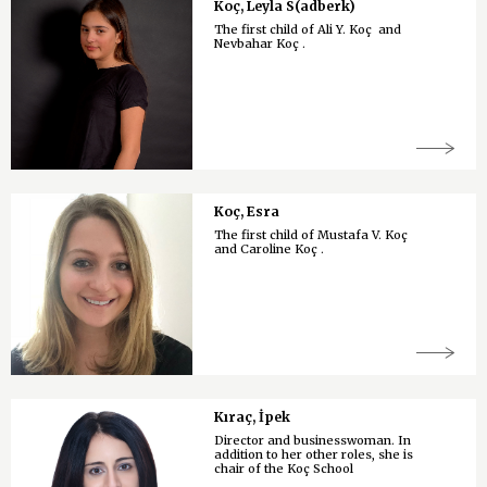
Koç, Leyla S(adberk)
The first child of Ali Y. Koç and
Nevbahar Koç .
Koç, Esra
The first child of Mustafa V. Koç
and Caroline Koç .
Kıraç, İpek
Director and businesswoman. In
addition to her other roles, she is
chair of the Koç School