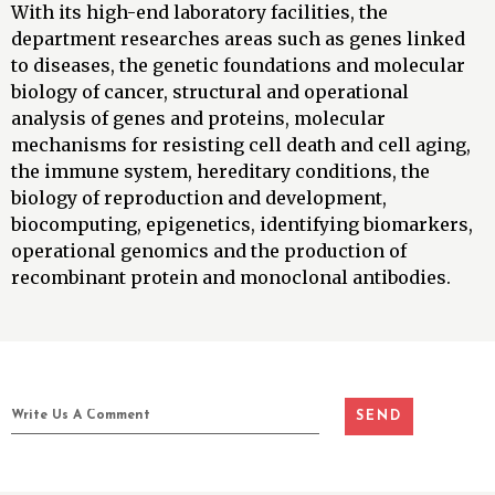
With its high-end laboratory facilities, the
department researches areas such as genes linked
to diseases, the genetic foundations and molecular
biology of cancer, structural and operational
analysis of genes and proteins, molecular
mechanisms for resisting cell death and cell aging,
the immune system, hereditary conditions, the
biology of reproduction and development,
biocomputing, epigenetics, identifying biomarkers,
operational genomics and the production of
recombinant protein and monoclonal antibodies.