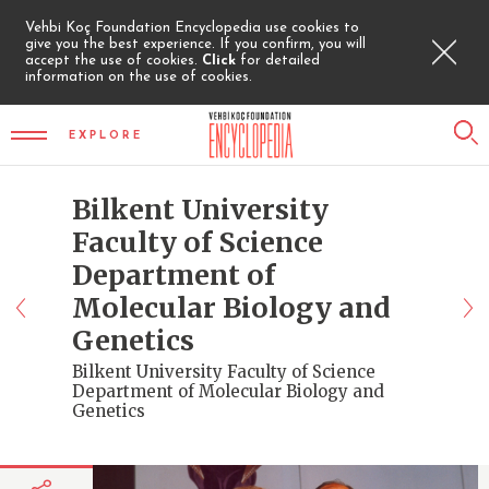
Vehbi Koç Foundation Encyclopedia use cookies to
give you the best experience. If you confirm, you will
accept the use of cookies.
Click
for detailed
information on the use of cookies.
EXPLORE
Bilkent University
Faculty of Science
Department of
Molecular Biology and
Genetics
Bilkent University Faculty of Science
Department of Molecular Biology and
Genetics