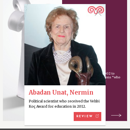
Vehbi Koç Award
An award given since 2002 to
individuals or organizations “who
have made an important
contribution
Abadan Unat, Nermin
Political scientist who received the Vehbi
Koç Award for education in 2012.
REVIEW