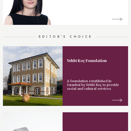
EDITOR'S CHOICE
Vehbi Koç Foundation
A foundation established in
Istanbul by Vehbi Koç to provide
social and cultural services.