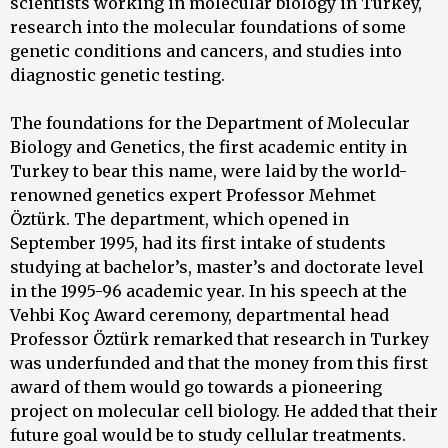
scientists working in molecular biology in Turkey,
research into the molecular foundations of some
genetic conditions and cancers, and studies into
diagnostic genetic testing.
The foundations for the Department of Molecular
Biology and Genetics, the first academic entity in
Turkey to bear this name, were laid by the world-
renowned genetics expert Professor Mehmet
Öztürk. The department, which opened in
September 1995, had its first intake of students
studying at bachelor’s, master’s and doctorate level
in the 1995-96 academic year. In his speech at the
Vehbi Koç Award ceremony, departmental head
Professor Öztürk remarked that research in Turkey
was underfunded and that the money from this first
award of them would go towards a pioneering
project on molecular cell biology. He added that their
future goal would be to study cellular treatments.