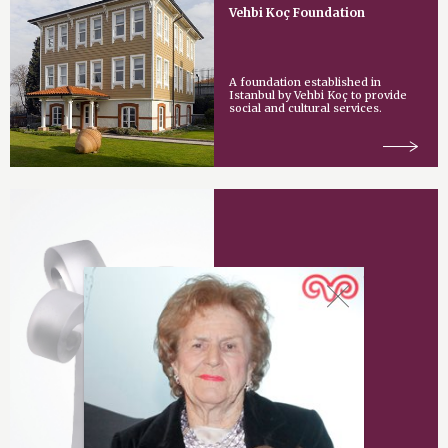
Vehbi Koç Foundation
A foundation established in
Istanbul by Vehbi Koç to provide
social and cultural services.
Vehbi Koç Award