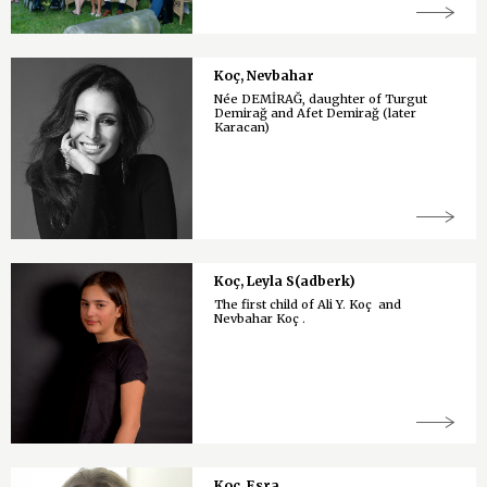
Koç, Nevbahar
Née DEMİRAĞ, daughter of Turgut
Demirağ and Afet Demirağ (later
Karacan)
Koç, Leyla S(adberk)
The first child of Ali Y. Koç and
Nevbahar Koç .
Koç, Esra