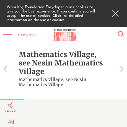
Vehbi Koç Foundation Encyclopedia use cookies to
give you the best experience. If you confirm, you will
accept the use of cookies.
Click
for detailed
information on the use of cookies.
EXPLORE
Mathematics Village,
see Nesin Mathematics
Village
Mathematics Village, see Nesin
Mathematics Village
SHARE