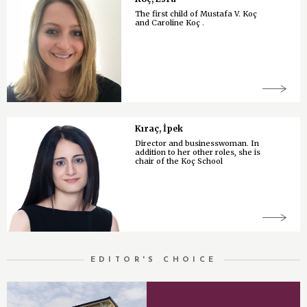
The first child of Mustafa V. Koç
and Caroline Koç .
Kıraç, İpek
Director and businesswoman. In
addition to her other roles, she is
chair of the Koç School
EDITOR'S CHOICE