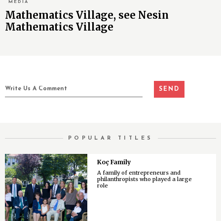
MEDIA
Mathematics Village, see Nesin
Mathematics Village
POPULAR TITLES
Koç Family
A family of entrepreneurs and
philanthropists who played a large
role