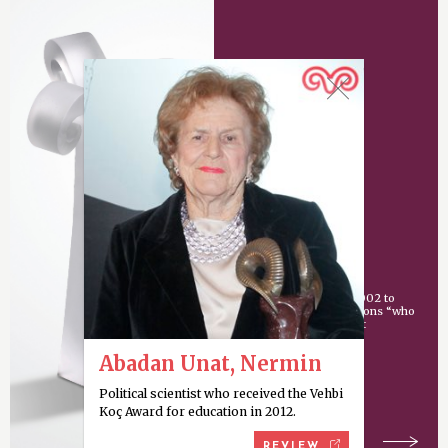
Vehbi Koç Award
An award given since 2002 to
individuals or organizations “who
have made an important
contribution
Abadan Unat, Nermin
Political scientist who received the Vehbi
Koç Award for education in 2012.
REVIEW