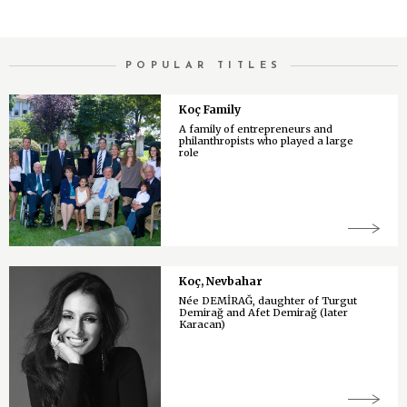
POPULAR TITLES
Koç Family
A family of entrepreneurs and
philanthropists who played a large
role
Koç, Nevbahar
Née DEMİRAĞ, daughter of Turgut
Demirağ and Afet Demirağ (later
Karacan)