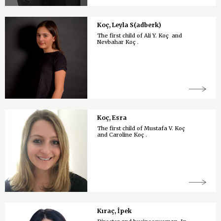
Koç, Leyla S(adberk)
The first child of Ali Y. Koç and
Nevbahar Koç .
Koç, Esra
The first child of Mustafa V. Koç
and Caroline Koç .
Kıraç, İpek