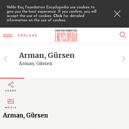
Vehbi Koç Foundation Encyclopedia use cookies to
give you the best experience. If you confirm, you will
accept the use of cookies.
Click
for detailed
information on the use of cookies.
EXPLORE
Arman, Gürsen
Arman, Gürsen
SHARE
MEDIA
Arman, Gürsen