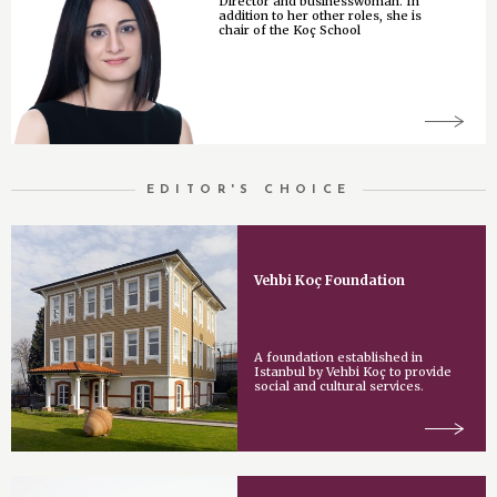
Director and businesswoman. In
addition to her other roles, she is
chair of the Koç School
EDITOR'S CHOICE
Vehbi Koç Foundation
A foundation established in
Istanbul by Vehbi Koç to provide
social and cultural services.