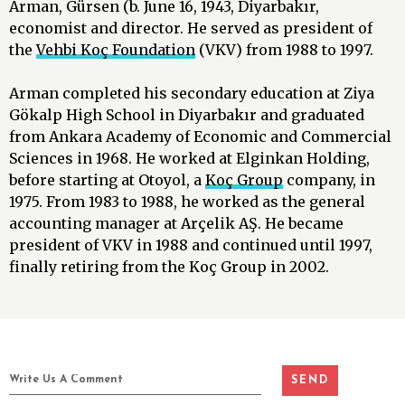
Arman, Gürsen (b. June 16, 1943, Diyarbakır,
economist and director. He served as president of
the
Vehbi Koç Foundation
(VKV) from 1988 to 1997.
Arman completed his secondary education at Ziya
Gökalp High School in Diyarbakır and graduated
from Ankara Academy of Economic and Commercial
Sciences in 1968. He worked at Elginkan Holding,
before starting at Otoyol, a
Koç Group
company, in
1975. From 1983 to 1988, he worked as the general
accounting manager at Arçelik AŞ. He became
president of VKV in 1988 and continued until 1997,
finally retiring from the Koç Group in 2002.