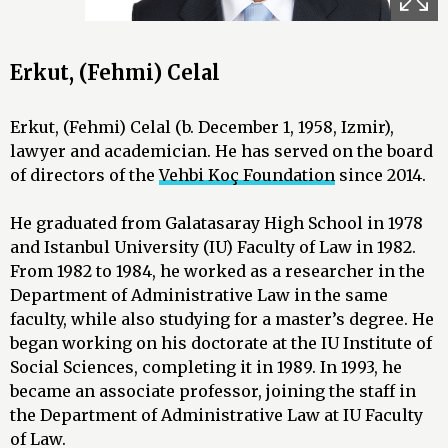
Erkut, (Fehmi) Celal
Erkut, (Fehmi) Celal (b. December 1, 1958, Izmir),
lawyer and academician. He has served on the board
of directors of the
Vehbi Koç Foundation
since 2014.
He graduated from Galatasaray High School in 1978
and Istanbul University (IU) Faculty of Law in 1982.
From 1982 to 1984, he worked as a researcher in the
Department of Administrative Law in the same
faculty, while also studying for a master’s degree. He
began working on his doctorate at the IU Institute of
Social Sciences, completing it in 1989. In 1993, he
became an associate professor, joining the staff in
the Department of Administrative Law at IU Faculty
of Law.