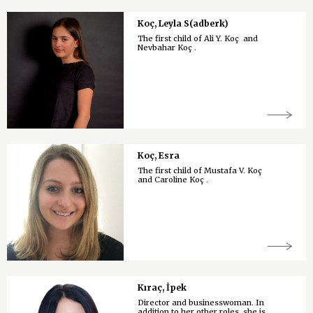
Koç, Leyla S(adberk)
The first child of Ali Y. Koç and
Nevbahar Koç .
Koç, Esra
The first child of Mustafa V. Koç
and Caroline Koç .
Kıraç, İpek
Director and businesswoman. In
addition to her other roles, she is