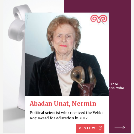
Vehbi Koç Award
An award given since 2002 to
individuals or organizations “who
have made an important
contribution
Abadan Unat, Nermin
Political scientist who received the Vehbi
Koç Award for education in 2012.
REVIEW