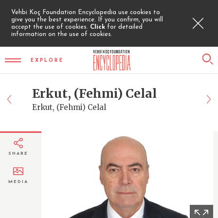
Vehbi Koç Foundation Encyclopedia use cookies to
give you the best experience. If you confirm, you will
accept the use of cookies.
Click
for detailed
information on the use of cookies.
EXPLORE
Erkut, (Fehmi) Celal
Erkut, (Fehmi) Celal
SHARE
MEDIA