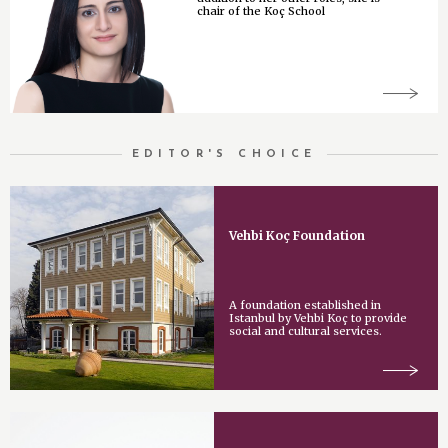
chair of the Koç School
EDITOR'S CHOICE
Vehbi Koç Foundation
A foundation established in
Istanbul by Vehbi Koç to provide
social and cultural services.