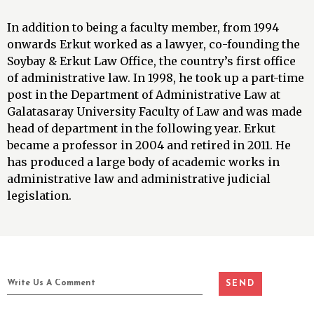
In addition to being a faculty member, from 1994
onwards Erkut worked as a lawyer, co-founding the
Soybay & Erkut Law Office, the country’s first office
of administrative law. In 1998, he took up a part-time
post in the Department of Administrative Law at
Galatasaray University Faculty of Law and was made
head of department in the following year. Erkut
became a professor in 2004 and retired in 2011. He
has produced a large body of academic works in
administrative law and administrative judicial
legislation.