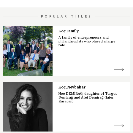
POPULAR TITLES
Koç Family
A family of entrepreneurs and
philanthropists who played a large
role
Koç, Nevbahar
Née DEMİRAĞ, daughter of Turgut
Demirağ and Afet Demirağ (later
Karacan)