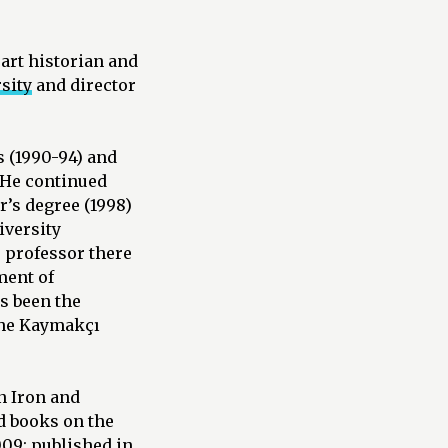
 art historian and
sity
and director
s (1990-94) and
. He continued
r’s degree (1998)
iversity
 professor there
ment of
s been the
 the Kaymakçı
n Iron and
d books on the
009; published in