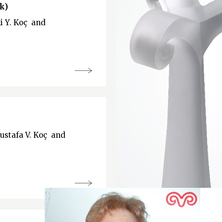
k)
li Y. Koç and
Mustafa V. Koç and