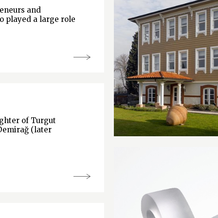
reneurs and
o played a large role
hter of Turgut
Demirağ (later