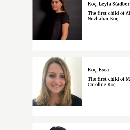
Koç, Leyla S(adber
The first child of A
Nevbahar Koç .
Koç, Esra
The first child of 
Caroline Koç .