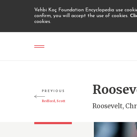
Vehbi Koç Foundation Encyclopedia use cookies
confirm, you will accept the use of cookies.
Cl
cookies.
Rooseve
PREVIOUS
Redford, Scott
Roosevelt, Chr