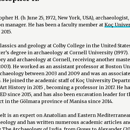
pher H. (b. June 25, 1972, New York, USA), archaeologist,
ion manager. He has been a faculty member at
Koç Univer
 2015.
lassics and geology at Colby College in the United State
r’s degree in archaeology at Cornell University (1997)
ory and archaeology at Cornell, receiving another maste
2003). He worked as an assistant professor at Boston Un
chaeology between 2003 and 2009 and was an associate
. He joined the academic staff of Koç University Depart
rt History in 2015 , becoming a professor in 2017. He ha
D since 2015, and has also been excavation leader for
t in the Gölmara province of Manisa since 2014.
elt is an expert on Anatolian and Eastern Mediterranea
eology and has written numerous academic articles an
g The Archaeology of Lydia, from Gyges to Alexander (2