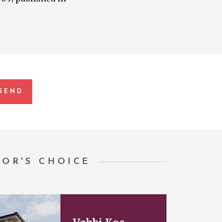
TOR'S CHOICE