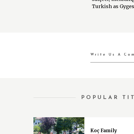
Turkish as Gyges’
POPULAR TI
Koç Family