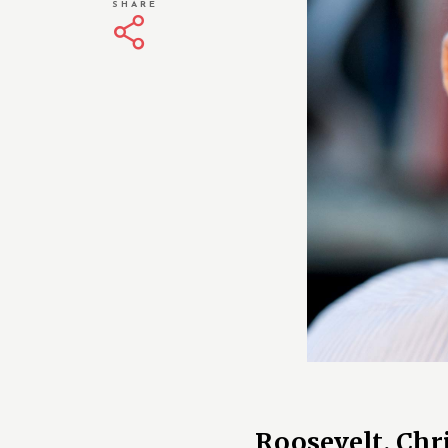
SHARE
Roosevelt, Chr