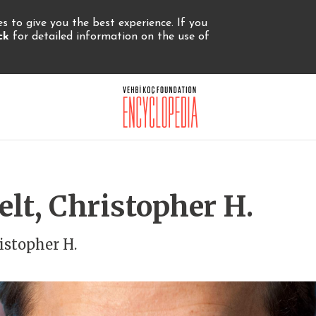
 to give you the best experience. If you
ick
for detailed information on the use of
lt, Christopher H.
istopher H.