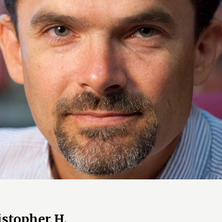
istopher H.