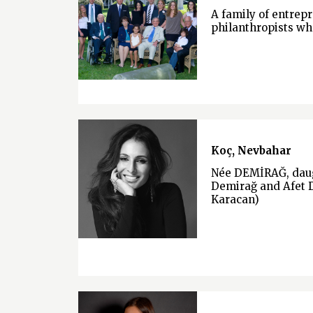
A family of entrep
philanthropists wh
Koç, Nevbahar
Née DEMİRAĞ, daug
Demirağ and Afet 
Karacan)