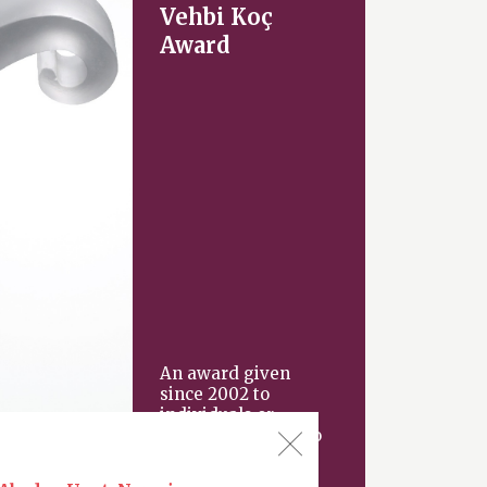
Vehbi Koç
Award
An award given
since 2002 to
individuals or
organizations “who
have made an
important