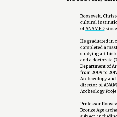
Roosevelt, Christo
cultural institut
of
ANAMED
since
He graduated in c
completed a maste
studying art hist
and a doctorate (
Department of Ar
from 2009 to 2015
Archaeology and A
director of ANAME
Archeology Projec
Professor Roosev
Bronze Age archa
subject, includin