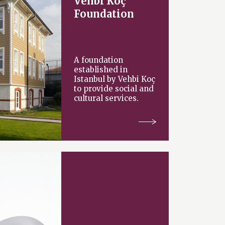
Vehbi Koç
Foundation
A foundation
established in
Istanbul by Vehbi Koç
to provide social and
cultural services.