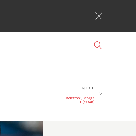
NEXT
Rountree, George
D(enton)