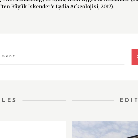
ten Büyük İskender’e Lydia Arkeolojisi, 2017).
TLES
EDI