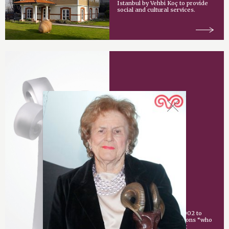
Istanbul by Vehbi Koç to provide
social and cultural services.
Vehbi Koç Award
An award given since 2002 to
individuals or organizations “who
have made an important