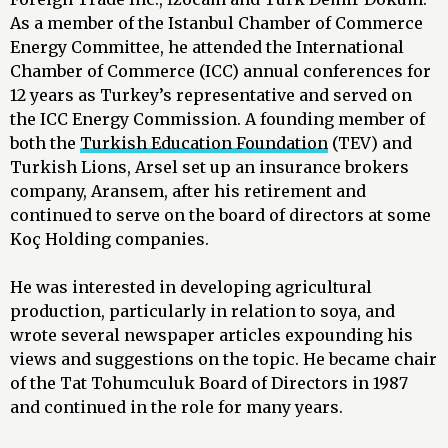
As a member of the Istanbul Chamber of Commerce
Energy Committee, he attended the International
Chamber of Commerce (ICC) annual conferences for
12 years as Turkey’s representative and served on
the ICC Energy Commission. A founding member of
both the
Turkish Education Foundation
(TEV) and
Turkish Lions, Arsel set up an insurance brokers
company, Aransem, after his retirement and
continued to serve on the board of directors at some
Koç Holding companies.
He was interested in developing agricultural
production, particularly in relation to soya, and
wrote several newspaper articles expounding his
views and suggestions on the topic. He became chair
of the Tat Tohumculuk Board of Directors in 1987
and continued in the role for many years.