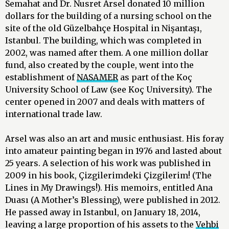
Semahat and Dr. Nusret Arsel donated 10 million
dollars for the building of a nursing school on the
site of the old Güzelbahçe Hospital in Nişantaşı,
Istanbul. The building, which was completed in
2002, was named after them. A one million dollar
fund, also created by the couple, went into the
establishment of
NASAMER
as part of the Koç
University School of Law (see Koç University). The
center opened in 2007 and deals with matters of
international trade law.
Arsel was also an art and music enthusiast. His foray
into amateur painting began in 1976 and lasted about
25 years. A selection of his work was published in
2009 in his book, Çizgilerimdeki Çizgilerim! (The
Lines in My Drawings!). His memoirs, entitled Ana
Duası (A Mother’s Blessing), were published in 2012.
He passed away in Istanbul, on January 18, 2014,
leaving a large proportion of his assets to the
Vehbi