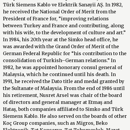
Türk Siemens Kablo ve Elektrik Sanayii AŞ. In 1982,
he received the National Order of Merit from the
President of France for, “improving relations
between Turkey and France and contributing, along
with his wife, to the development of culture and art.”
In 1984, his 20th year at the Simko head office, he
was awarded with the Grand Order of Merit of the
German Federal Republic for “his contribution to the
consolidation of Turkish–German relations.” In
1982, he was appointed honorary consul general of
Malaysia, which he continued until his death. In
1991, he received the Dato title and medal granted by
the Sultanate of Malaysia. From the end of 1986 until
his retirement, Nusret Arsel was chair of the board
of directors and general manager at Etmaş and
Hataş, both companies affiliated to Simko and Türk
Siemens Kablo. He also served on the boards of other
Koç Group companies, such as Migros, Beko