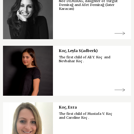
Née DEMİRAĞ, daughter of Turgut
Demirağ and Afet Demirağ (later
Karacan)
Koç, Leyla S(adberk)
The first child of Ali Y. Koç and
Nevbahar Koç .
Koç, Esra
The first child of Mustafa V. Koç
and Caroline Koç .