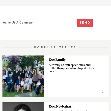
POPULAR TITLES
Koç Family
A family of entrepreneurs and
philanthropists who played a large
role
Koç, Nevbahar