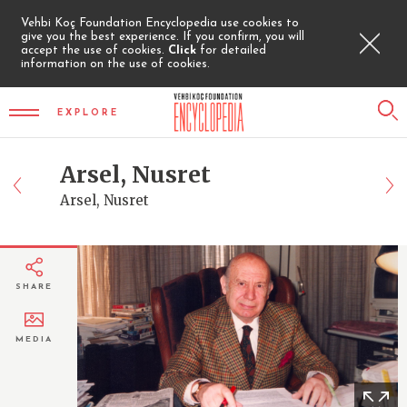
Vehbi Koç Foundation Encyclopedia use cookies to
give you the best experience. If you confirm, you will
accept the use of cookies.
Click
for detailed
information on the use of cookies.
EXPLORE
Arsel, Nusret
Arsel, Nusret
SHARE
MEDIA