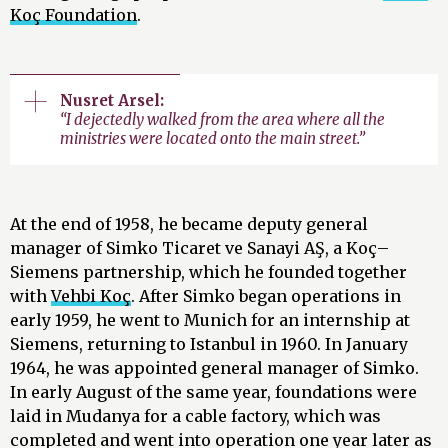
Koç Foundation
.
Nusret Arsel:
“I dejectedly walked from the area where all the
ministries were located onto the main street.”
At the end of 1958, he became deputy general
manager of Simko Ticaret ve Sanayi AŞ, a Koç–
Siemens partnership, which he founded together
with
Vehbi Koç
. After Simko began operations in
early 1959, he went to Munich for an internship at
Siemens, returning to Istanbul in 1960. In January
1964, he was appointed general manager of Simko.
In early August of the same year, foundations were
laid in Mudanya for a cable factory, which was
completed and went into operation one year later as