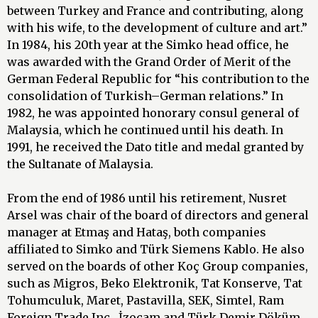
between Turkey and France and contributing, along
with his wife, to the development of culture and art.”
In 1984, his 20th year at the Simko head office, he
was awarded with the Grand Order of Merit of the
German Federal Republic for “his contribution to the
consolidation of Turkish–German relations.” In
1982, he was appointed honorary consul general of
Malaysia, which he continued until his death. In
1991, he received the Dato title and medal granted by
the Sultanate of Malaysia.
From the end of 1986 until his retirement, Nusret
Arsel was chair of the board of directors and general
manager at Etmaş and Hataş, both companies
affiliated to Simko and Türk Siemens Kablo. He also
served on the boards of other Koç Group companies,
such as Migros, Beko Elektronik, Tat Konserve, Tat
Tohumculuk, Maret, Pastavilla, SEK, Simtel, Ram
Foreign Trade Inc., İzocam and Türk Demir Döküm.