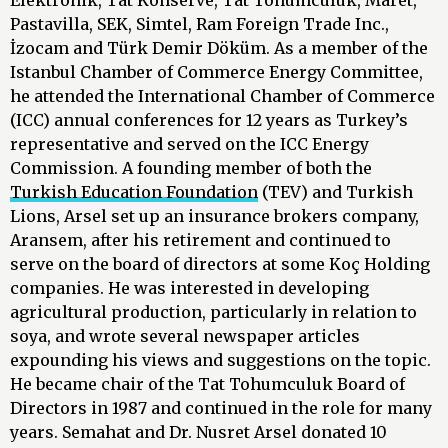
Elektronik, Tat Konserve, Tat Tohumculuk, Maret,
Pastavilla, SEK, Simtel, Ram Foreign Trade Inc.,
İzocam and Türk Demir Döküm. As a member of the
Istanbul Chamber of Commerce Energy Committee,
he attended the International Chamber of Commerce
(ICC) annual conferences for 12 years as Turkey’s
representative and served on the ICC Energy
Commission. A founding member of both the
Turkish Education Foundation
(TEV) and Turkish
Lions, Arsel set up an insurance brokers company,
Aransem, after his retirement and continued to
serve on the board of directors at some Koç Holding
companies. He was interested in developing
agricultural production, particularly in relation to
soya, and wrote several newspaper articles
expounding his views and suggestions on the topic.
He became chair of the Tat Tohumculuk Board of
Directors in 1987 and continued in the role for many
years. Semahat and Dr. Nusret Arsel donated 10