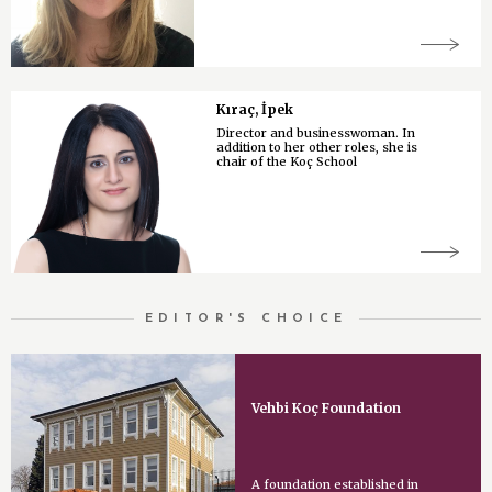
Kıraç, İpek
Director and businesswoman. In
addition to her other roles, she is
chair of the Koç School
EDITOR'S CHOICE
Vehbi Koç Foundation
A foundation established in