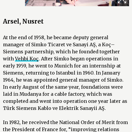
Arsel, Nusret
At the end of 1958, he became deputy general
manager of Simko Ticaret ve Sanayi AŞ, a Koç–
Siemens partnership, which he founded together
with
Vehbi Koç
. After Simko began operations in
early 1959, he went to Munich for an internship at
Siemens, returning to Istanbul in 1960. In January
1964, he was appointed general manager of Simko.
In early August of the same year, foundations were
laid in Mudanya for a cable factory, which was
completed and went into operation one year later as
Türk Siemens Kablo ve Elektrik Sanayii AŞ.
In 1982, he received the National Order of Merit from
the President of France for, “improving relations