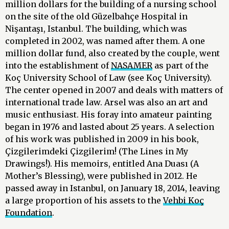
million dollars for the building of a nursing school
on the site of the old Güzelbahçe Hospital in
Nişantaşı, Istanbul. The building, which was
completed in 2002, was named after them. A one
million dollar fund, also created by the couple, went
into the establishment of
NASAMER
as part of the
Koç University School of Law (see Koç University).
The center opened in 2007 and deals with matters of
international trade law. Arsel was also an art and
music enthusiast. His foray into amateur painting
began in 1976 and lasted about 25 years. A selection
of his work was published in 2009 in his book,
Çizgilerimdeki Çizgilerim! (The Lines in My
Drawings!). His memoirs, entitled Ana Duası (A
Mother’s Blessing), were published in 2012. He
passed away in Istanbul, on January 18, 2014, leaving
a large proportion of his assets to the
Vehbi Koç
Foundation
.