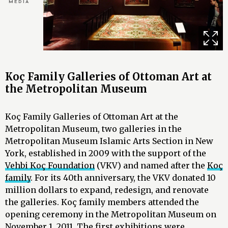
MEDIA
Koç Family Galleries of Ottoman Art at
the Metropolitan Museum
Koç Family Galleries of Ottoman Art at the
Metropolitan Museum, two galleries in the
Metropolitan Museum Islamic Arts Section in New
York, established in 2009 with the support of the
Vehbi Koç Foundation
(VKV) and named after the
Koç
family
. For its 40th anniversary, the VKV donated 10
million dollars to expand, redesign, and renovate
the galleries. Koç family members attended the
opening ceremony in the Metropolitan Museum on
November 1, 2011. The first exhibitions were