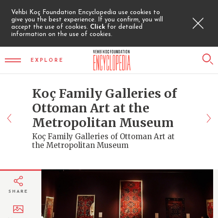
Vehbi Koç Foundation Encyclopedia use cookies to
give you the best experience. If you confirm, you will
accept the use of cookies.
Click
for detailed
information on the use of cookies.
EXPLORE
Koç Family Galleries of
Ottoman Art at the
Metropolitan Museum
Koç Family Galleries of Ottoman Art at
the Metropolitan Museum
SHARE