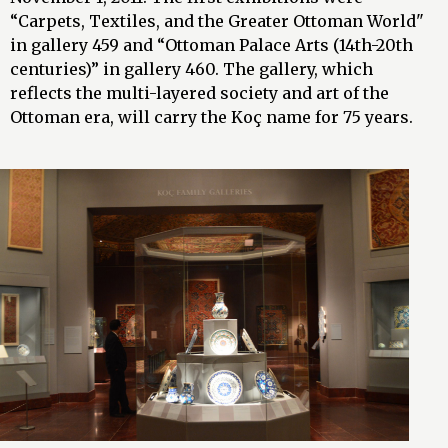
“Carpets, Textiles, and the Greater Ottoman World"
in gallery 459 and “Ottoman Palace Arts (14th-20th
centuries)” in gallery 460. The gallery, which
reflects the multi-layered society and art of the
Ottoman era, will carry the Koç name for 75 years.