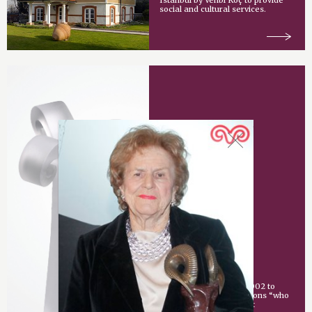
Istanbul by Vehbi Koç to provide
social and cultural services.
Vehbi Koç Award
An award given since 2002 to
individuals or organizations “who
have made an important