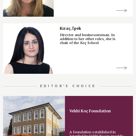
Kıraç, İpek
Director and businesswoman. In
addition to her other roles, she is
chair of the Koç School
EDITOR'S CHOICE
Vehbi Koç Foundation
A foundation established in