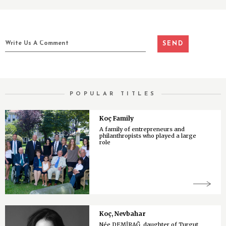
POPULAR TITLES
Koç Family
A family of entrepreneurs and
philanthropists who played a large
role
Koç, Nevbahar
Née DEMİRAĞ, daughter of Turgut