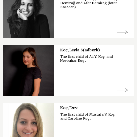
Demirağ and Afet Demirağ (later
Karacan)
Koç, Leyla S(adberk)
The first child of Ali Y. Koç and
Nevbahar Koç .
Koç, Esra
The first child of Mustafa V. Koç
and Caroline Koç .