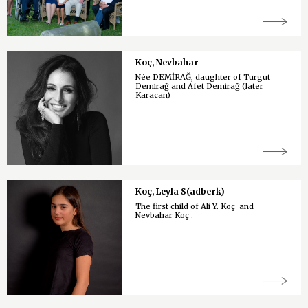
Koç, Nevbahar
Née DEMİRAĞ, daughter of Turgut
Demirağ and Afet Demirağ (later
Karacan)
Koç, Leyla S(adberk)
The first child of Ali Y. Koç and
Nevbahar Koç .