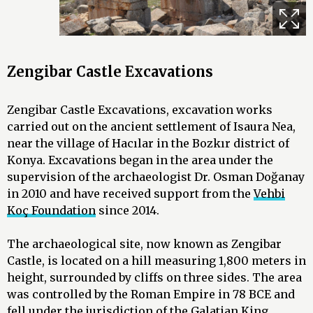
Zengibar Castle Excavations
Zengibar Castle Excavations, excavation works
carried out on the ancient settlement of Isaura Nea,
near the village of Hacılar in the Bozkır district of
Konya. Excavations began in the area under the
supervision of the archaeologist Dr. Osman Doğanay
in 2010 and have received support from the
Vehbi
Koç Foundation
since 2014.
The archaeological site, now known as Zengibar
Castle, is located on a hill measuring 1,800 meters in
height, surrounded by cliffs on three sides. The area
was controlled by the Roman Empire in 78 BCE and
fell under the jurisdiction of the Galatian King