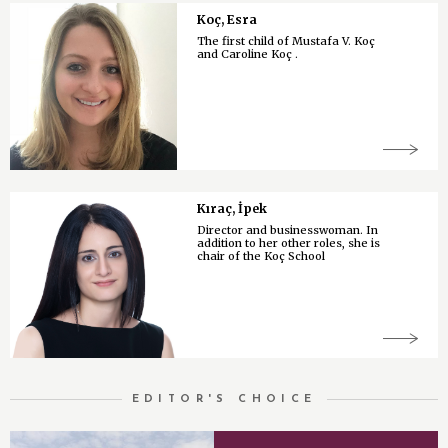
Koç, Esra
The first child of Mustafa V. Koç
and Caroline Koç .
Kıraç, İpek
Director and businesswoman. In
addition to her other roles, she is
chair of the Koç School
EDITOR'S CHOICE