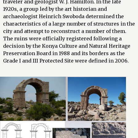
traveler and geologist W. J. Hamilton. In the late
1920s, a group led by the art historian and
archaeologist Heinrich Swoboda determined the
characteristics of a large number of structures in the
city and attempt to reconstruct a number of them.
The ruins were officially registered following a
decision by the Konya Culture and Natural Heritage
Preservation Board in 1988 and its borders as the
Grade I and III Protected Site were defined in 2006.