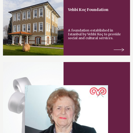
Vehbi Koç Foundation
A foundation established in
Istanbul by Vehbi Koç to provide
social and cultural services.
Vehbi Koç Award