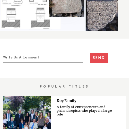
POPULAR TITLES
Koç Family
A family of entrepreneurs and
philanthropists who played a large
role