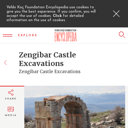
Vehbi Koç Foundation Encyclopedia use cookies to
give you the best experience. If you confirm, you will
accept the use of cookies.
Click
for detailed
information on the use of cookies.
EXPLORE
Zengibar Castle
Excavations
Zengibar Castle Excavations
SHARE
MEDIA