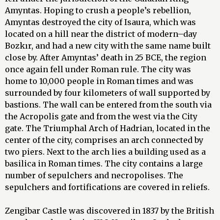
Amyntas. Hoping to crush a people’s rebellion,
Amyntas destroyed the city of Isaura, which was
located on a hill near the district of modern–day
Bozkır, and had a new city with the same name built
close by. After Amyntas’ death in 25 BCE, the region
once again fell under Roman rule. The city was
home to 10,000 people in Roman times and was
surrounded by four kilometers of wall supported by
bastions. The wall can be entered from the south via
the Acropolis gate and from the west via the City
gate. The Triumphal Arch of Hadrian, located in the
center of the city, comprises an arch connected by
two piers. Next to the arch lies a building used as a
basilica in Roman times. The city contains a large
number of sepulchers and necropolises. The
sepulchers and fortifications are covered in reliefs.
Zengibar Castle was discovered in 1837 by the British