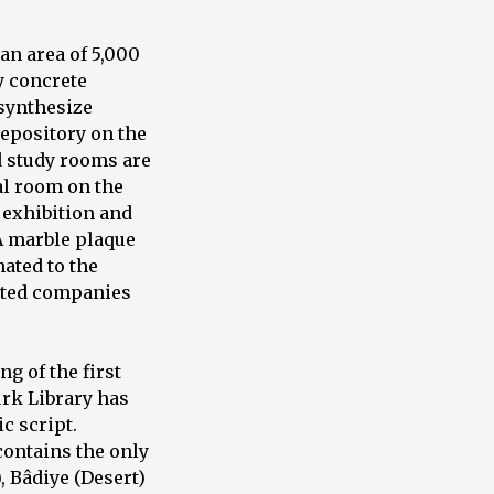
 an area of 5,000
y concrete
 synthesize
epository on the
d study rooms are
cal room on the
 exhibition and
 A marble plaque
nated to the
iated companies
g of the first
ürk Library has
c script.
contains the only
 Bâdiye (Desert)