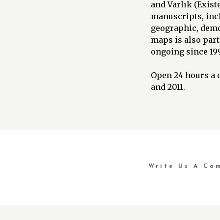
and Varlık (Exist
manuscripts, incl
geographic, demog
maps is also part
ongoing since 19
Open 24 hours a d
and 2011.