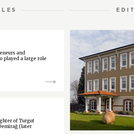
TLES
EDI
reneurs and
o played a large role
hter of Turgut
Demirağ (later