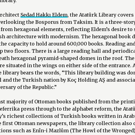
ibrary.
architect
Sedad Hakkı Eldem
, the Atatürk Library covers
erlooking the Bosporus from Taksim. It is a three-stor
 from hexagonal elements, reflecting Eldem’s desire to
ish architecture with modernism. The hexagonal book d
 the capacity to hold around 600,000 books. Reading an
op two floors. There is a large reading hall and periodi
neath hexagonal pyramid-shaped domes in the roof. The
re situated in the wings on either side of the entrance.
he library bears the words, “This library building was do
ul and the Turkish nation by Koç Holding AŞ and assoc
ersary of the Republic.”
st majority of Ottoman books published from the printin
ferrika press through to the alphabet reform, the Atat
y’s richest collections of Turkish books written in Arabi
 first Ottoman newspapers, the library collection also 
tions such as Enîn-i Mazlûm (The Howl of the Wronged),