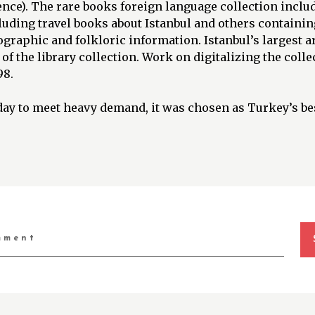
ence). The rare books foreign language collection inclu
uding travel books about Istanbul and others containing
raphic and folkloric information. Istanbul’s largest ar
 of the library collection. Work on digitalizing the coll
98.
ay to meet heavy demand, it was chosen as Turkey’s bes