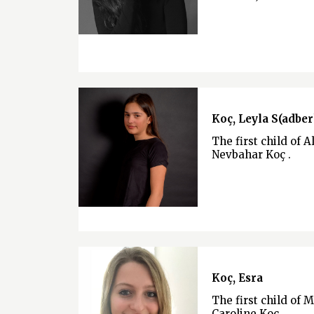
Koç, Leyla S(adber
The first child of A
Nevbahar Koç .
Koç, Esra
The first child of 
Caroline Koç .