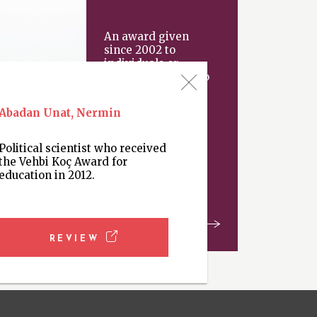
An award given
since 2002 to
individuals or
organizations “who
have made an
important
Abadan Unat, Nermin
contribution
Political scientist who received
the Vehbi Koç Award for
education in 2012.
REVIEW