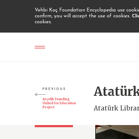
Vehbi Koç Foundation Encyclopedia use cookies
confirm, you will accept the use of cookies.
Cl
cookies.
Atatürk
PREVIOUS
Arçelik Standing
United for Education
Atatürk Libra
Project