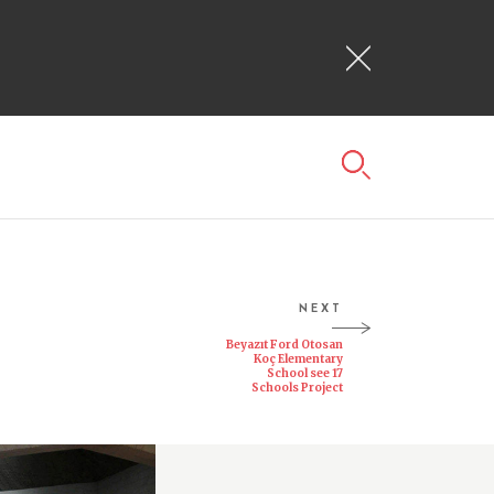
NEXT
Beyazıt Ford Otosan
Koç Elementary
School see 17
Schools Project