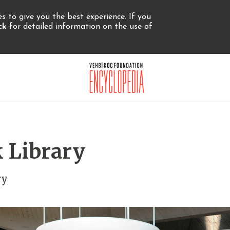
 to give you the best experience. If you
ick
for detailed information on the use of
 Library
ry