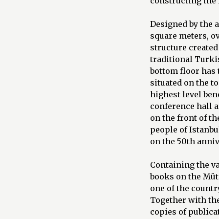
constructing the l
Designed by the 
square meters, ov
structure created
traditional Turk
bottom floor has
situated on the t
highest level be
conference hall a
on the front of t
people of Istanb
on the 50th anniv
Containing the va
books on the Müte
one of the countr
Together with the
copies of publica