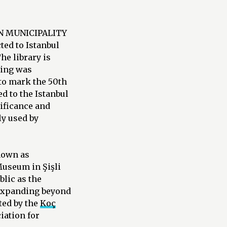
AN MUNICIPALITY
ed to Istanbul
he library is
ding was
to mark the 50th
d to the Istanbul
nificance and
ly used by
known as
Museum in Şişli
lic as the
 expanding beyond
cted by the
Koç
iation for