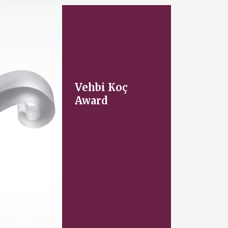
Vehbi Koç
Award