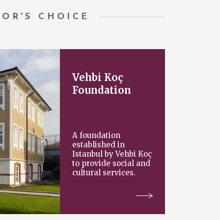
TOR'S CHOICE
Vehbi Koç
Foundation
A foundation
established in
Istanbul by Vehbi Koç
to provide social and
cultural services.