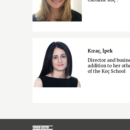
Kıraç, İpek
Director and busi
addition to her othe
of the Koç School