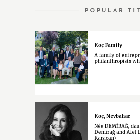
POPULAR TI
Koç Family
A family of entrep
philanthropists wh
Koç, Nevbahar
Née DEMİRAĞ, daug
Demirağ and Afet 
Karacan)