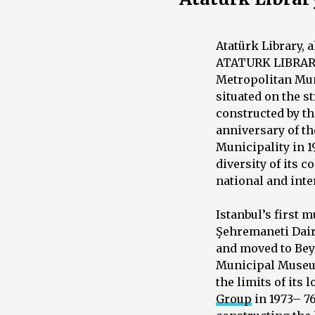
Atatürk Library,
ATATURK LIBRARY 
Metropolitan Muni
situated on the s
constructed by t
anniversary of th
Municipality in 1
diversity of its 
national and inte
Istanbul’s first 
Şehremaneti Daire
and moved to Beya
Municipal Museum
the limits of its 
Group
in 1973– 7