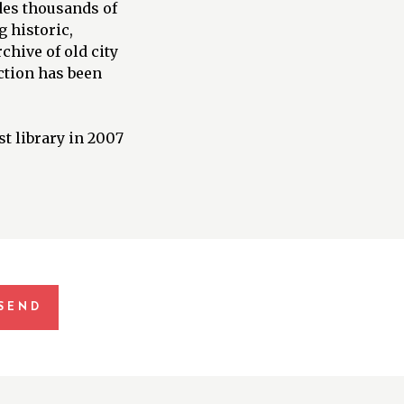
des thousands of
 historic,
chive of old city
ection has been
t library in 2007