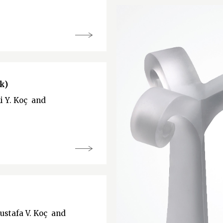
k)
li Y. Koç and
Mustafa V. Koç and