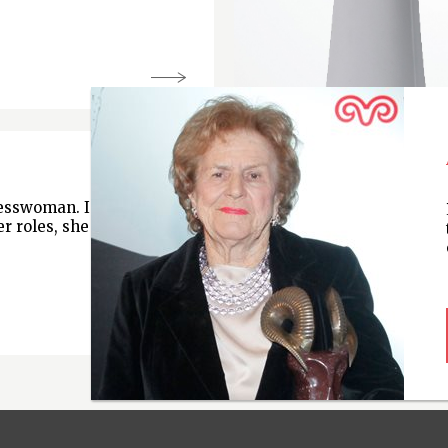
nesswoman. In
r roles, she is chair