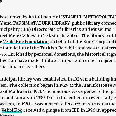
 also known by its full name of ISTANBUL METROPOLIT
and TAKSIM ATATURK LIBRARY, public library connect
cipality (IBB) Directorate of Libraries and Museums. T
treet Mete Caddesi in Taksim, Istanbul. The library buil
he
Vehbi Koç Foundation
on behalf of the Koç Group and 
e foundation of the Turkish Republic and was transferre
976. Enriched by personal donations, the historical sig
collection have made it into an important center frequent
rnational researchers.
municipal library was established in 1924 in a building 
si. The collection began in 1929 at the Atatürk House 
zıt Madrasa in 1931. The madrasa was opened to the pub
 and Library in 1939. Due to the collection eventually
location, in 1981 it was moved to its current site constru
6
Vehbi Koç
received a plaque from IBB in 1996 in apprec