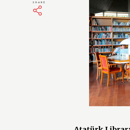
SHARE
Atatürk Librar