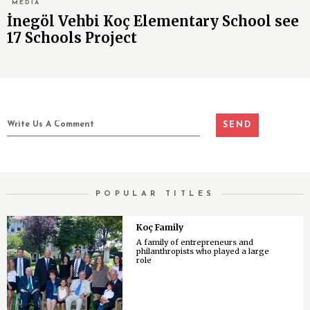
MEDIA
İnegöl Vehbi Koç Elementary School see
17 Schools Project
POPULAR TITLES
Koç Family
A family of entrepreneurs and
philanthropists who played a large
role