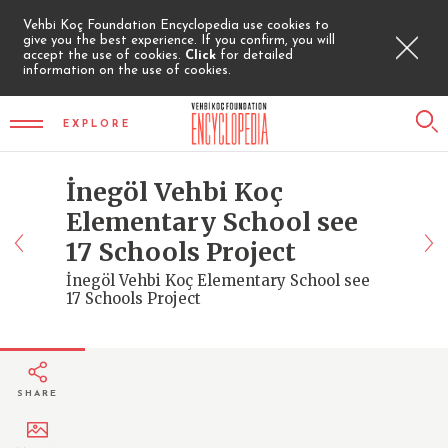
Vehbi Koç Foundation Encyclopedia use cookies to
give you the best experience. If you confirm, you will
accept the use of cookies.
Click
for detailed
information on the use of cookies.
EXPLORE
İnegöl Vehbi Koç
Elementary School see
17 Schools Project
İnegöl Vehbi Koç Elementary School see
17 Schools Project
SHARE