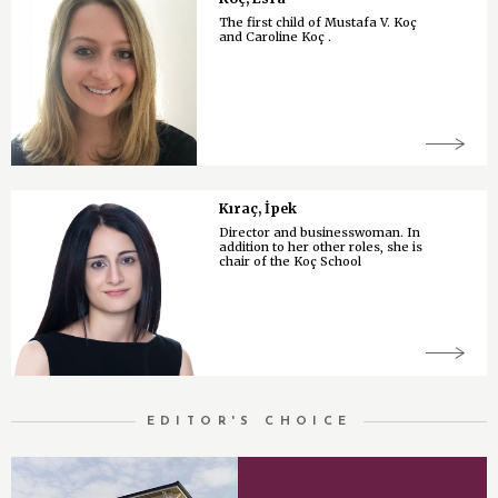
The first child of Mustafa V. Koç
and Caroline Koç .
Kıraç, İpek
Director and businesswoman. In
addition to her other roles, she is
chair of the Koç School
EDITOR'S CHOICE