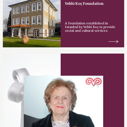
Vehbi Koç Foundation
A foundation established in
Istanbul by Vehbi Koç to provide
social and cultural services.
Vehbi Koç Award