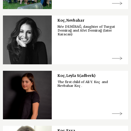
Koç, Nevbahar
Née DEMİRAĞ, daughter of Turgut
Demirağ and Afet Demirağ (later
Karacan)
Koç, Leyla S(adberk)
The first child of Ali Y. Koç and
Nevbahar Koç .
Koç, Esra