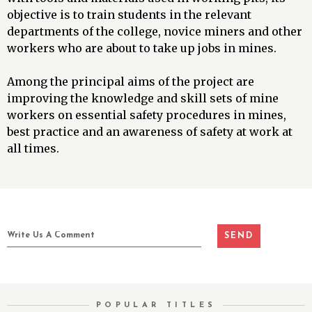
objective is to train students in the relevant
departments of the college, novice miners and other
workers who are about to take up jobs in mines.
Among the principal aims of the project are
improving the knowledge and skill sets of mine
workers on essential safety procedures in mines,
best practice and an awareness of safety at work at
all times.
POPULAR TITLES