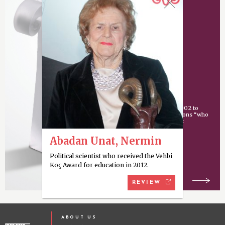
Vehbi Koç Award
An award given since 2002 to
individuals or organizations “who
have made an important
contribution
Abadan Unat, Nermin
Political scientist who received the Vehbi
Koç Award for education in 2012.
REVIEW
ABOUT US