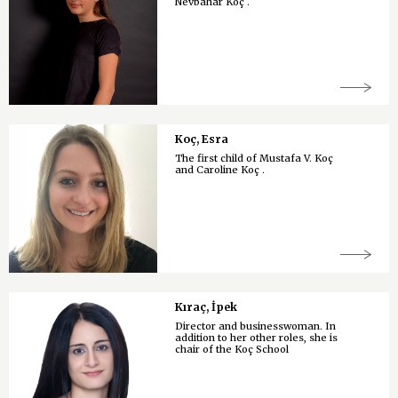
Nevbahar Koç .
Koç, Esra
The first child of Mustafa V. Koç
and Caroline Koç .
Kıraç, İpek
Director and businesswoman. In
addition to her other roles, she is
chair of the Koç School