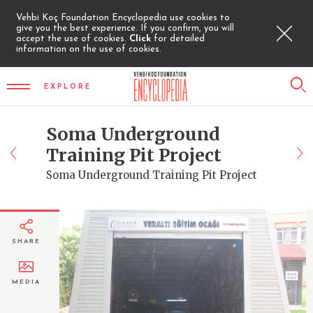
Vehbi Koç Foundation Encyclopedia use cookies to
give you the best experience. If you confirm, you will
accept the use of cookies.
Click
for detailed
information on the use of cookies.
EXPLORE
Soma Underground
Training Pit Project
Soma Underground Training Pit Project
SHARE
MEDIA