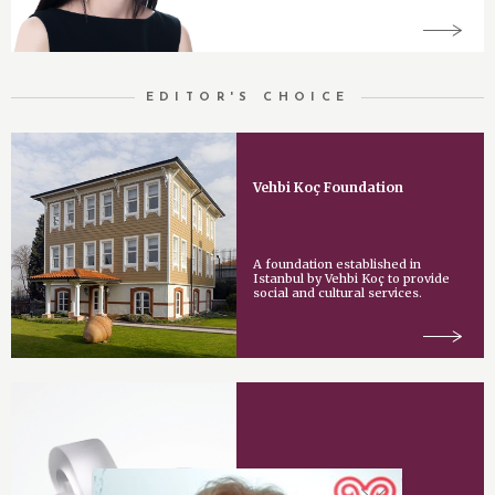
EDITOR'S CHOICE
Vehbi Koç Foundation
A foundation established in
Istanbul by Vehbi Koç to provide
social and cultural services.