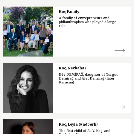
Koç Family
A family of entrepreneurs and
philanthropists who played a large
role
Koç, Nevbahar
Née DEMİRAĞ, daughter of Turgut
Demirağ and Afet Demirağ (later
Karacan)
Koç, Leyla S(adberk)
The first child of Ali Y. Koç and