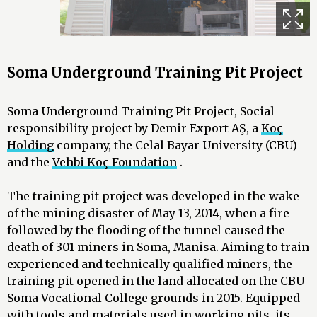
Soma Underground Training Pit Project
Soma Underground Training Pit Project, Social
responsibility project by Demir Export AŞ, a
Koç
Holding
company, the Celal Bayar University (CBU)
and the
Vehbi Koç Foundation
.
The training pit project was developed in the wake
of the mining disaster of May 13, 2014, when a fire
followed by the flooding of the tunnel caused the
death of 301 miners in Soma, Manisa. Aiming to train
experienced and technically qualified miners, the
training pit opened in the land allocated on the CBU
Soma Vocational College grounds in 2015. Equipped
with tools and materials used in working pits, its