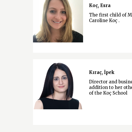
Koç, Esra
The first child of 
Caroline Koç .
Kıraç, İpek
Director and busi
addition to her othe
of the Koç School