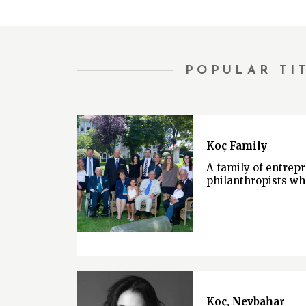
POPULAR TI
Koç Family
A family of entrep
philanthropists wh
Koç, Nevbahar