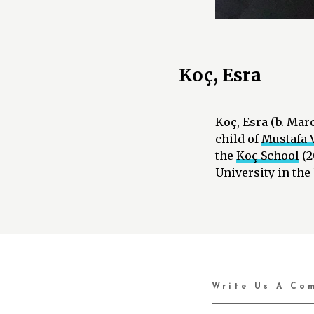
Koç, Esra
Koç, Esra (b. Mar
child of
Mustafa V
the
Koç School
(2
University in the