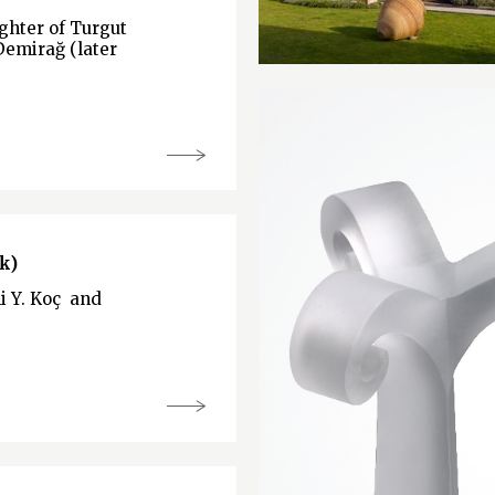
hter of Turgut
Demirağ (later
k)
li Y. Koç and