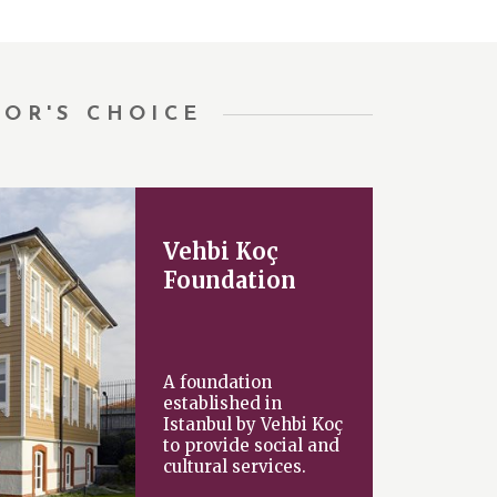
TOR'S CHOICE
Vehbi Koç
Foundation
A foundation
established in
Istanbul by Vehbi Koç
to provide social and
cultural services.