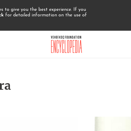
 to give you the best experience. If you
ick
for detailed information on the use of
ra