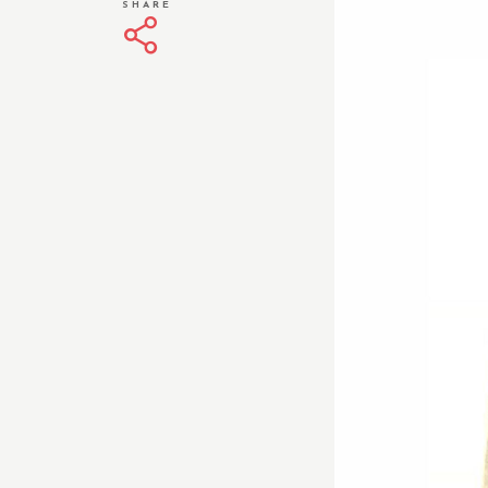
SHARE