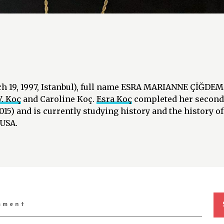
ch 19, 1997, Istanbul), full name ESRA MARIANNE ÇİĞDEM 
. Koç
and Caroline Koç.
Esra Koç
completed her seconda
015) and is currently studying history and the history of
 USA.