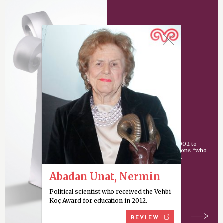
Vehbi Koç Award
An award given since 2002 to
individuals or organizations “who
have made an important
contribution
Abadan Unat, Nermin
Political scientist who received the Vehbi
Koç Award for education in 2012.
REVIEW