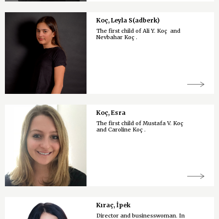
Koç, Leyla S(adberk)
The first child of Ali Y. Koç and
Nevbahar Koç .
Koç, Esra
The first child of Mustafa V. Koç
and Caroline Koç .
Kıraç, İpek
Director and businesswoman. In