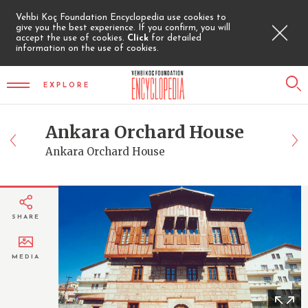
Vehbi Koç Foundation Encyclopedia use cookies to
give you the best experience. If you confirm, you will
accept the use of cookies.
Click
for detailed
information on the use of cookies.
EXPLORE
Ankara Orchard House
Ankara Orchard House
SHARE
MEDIA