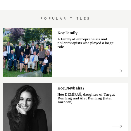
POPULAR TITLES
Koç Family
A family of entrepreneurs and
philanthropists who played a large
role
Koç, Nevbahar
Née DEMİRAĞ, daughter of Turgut
Demirağ and Afet Demirağ (later
Karacan)