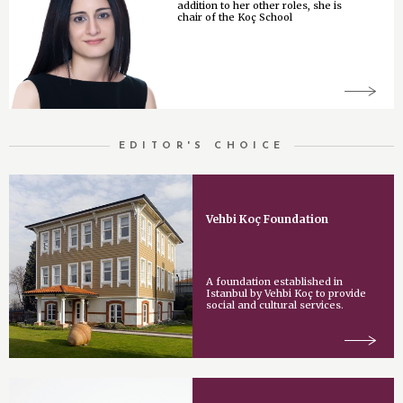
addition to her other roles, she is
chair of the Koç School
EDITOR'S CHOICE
Vehbi Koç Foundation
A foundation established in
Istanbul by Vehbi Koç to provide
social and cultural services.