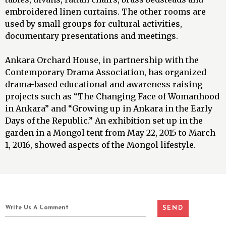
embroidered linen curtains. The other rooms are
used by small groups for cultural activities,
documentary presentations and meetings.
Ankara Orchard House, in partnership with the
Contemporary Drama Association, has organized
drama-based educational and awareness raising
projects such as “The Changing Face of Womanhood
in Ankara” and “Growing up in Ankara in the Early
Days of the Republic.” An exhibition set up in the
garden in a Mongol tent from May 22, 2015 to March
1, 2016, showed aspects of the Mongol lifestyle.