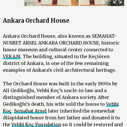
Ankara Orchard House
Ankara Orchard House, also known as SEMAHAT-
NUSRET ARSEL ANKARA ORCHARD HOUSE, historic
house museum and cultural center connected to
VEKAM
. The building, situated in the Keçiören
district of Ankara, is one of the few remaining
examples of Ankara’s civil architectural heritage.
The Orchard House was built in the early 1900s by
Ali Gedikoğlu, Vehbi Koç’s uncle-in-law and a
distinguished member of Ankara society. After
Gedikoğlu’s death, his wife sold the house to
Vehbi
Koç
.
Semahat Arsel
later inherited the somewhat
dilapidated house from her father and donated it to
the
Vehbi Koç Foundation
so it could be restored and