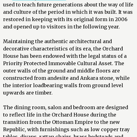
used to teach future generations about the way of life
and culture of the period in which it was built. It was
restored in keeping with its original form in 2006
and opened up to visitors in the following year.
Maintaining the authentic architectural and
decorative characteristics of its era, the Orchard
House has been endowed with the legal status of a
Priority Protected Immovable Cultural Asset. The
outer walls of the ground and middle floors are
constructed from andesite and Ankara stone, while
the interior loadbearing walls from ground level
upwards are timber.
The dining room, salon and bedroom are designed
to reflect life in the Orchard House during the
transition from the Ottoman Empire to the new
Republic, with furnishings such as low copper tray
tables, divans, rattan chairs, brass bedsteads and