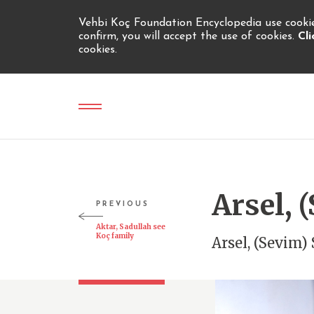
Vehbi Koç Foundation Encyclopedia use cookies
confirm, you will accept the use of cookies.
Cl
cookies.
Arsel,
PREVIOUS
Aktar, Sadullah see
Koç family
Arsel, (Sevim