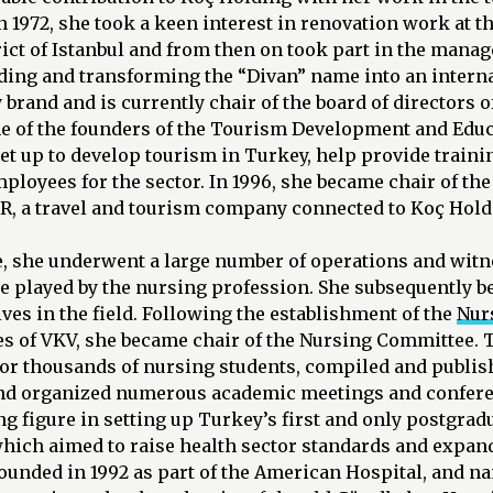
In 1972, she took a keen interest in renovation work at t
ict of Istanbul and from then on took part in the mana
lding and transforming the “Divan” name into an intern
brand and is currently chair of the board of directors o
ne of the founders of the Tourism Development and Edu
 set up to develop tourism in Turkey, help provide traini
ployees for the sector. In 1996, she became chair of the
UR, a travel and tourism company connected to Koç Hold
e, she underwent a large number of operations and witn
e played by the nursing profession. She subsequently b
ves in the field. Following the establishment of the
Nur
es of VKV, she became chair of the Nursing Committee.
for thousands of nursing students, compiled and publ
nd organized numerous academic meetings and confer
ng figure in setting up Turkey’s first and only postgrad
which aimed to raise health sector standards and expan
founded in 1992 as part of the American Hospital, and 