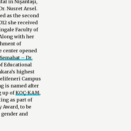
al in Nişantaşı,
r. Nusret Arsel.
ved as the second
012 she received
ngale Faculty of
 Along with her
shment of
he center opened
Semahat – Dr.
f Educational
Ankara’s highest
melifeneri Campus
g is named after
g up of
KOÇ-KAM
,
ing as part of
 Award, to be
n gender and