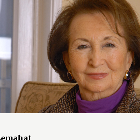
 Semahat