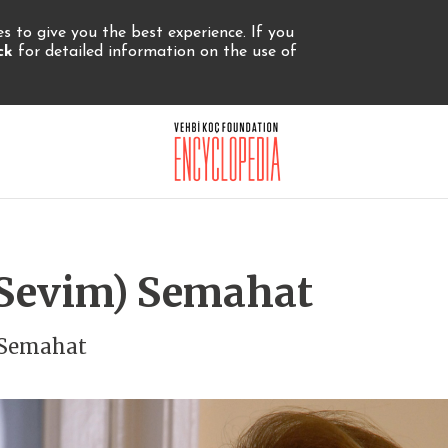
 to give you the best experience. If you
ick
for detailed information on the use of
 (Sevim) Semahat
) Semahat