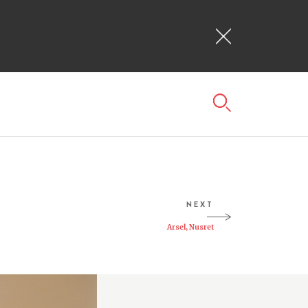
NEXT
Arsel, Nusret