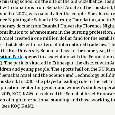
 nursing school on the site of the old Güzelbahçe Hospit
lt with donations from Semahat Arsel and her husband, D
ished in 2002, was named after the couple. She also ser
ence Nightingale School of Nursing Foundation, and in 2
onorary doctor from Istanbul University Florence Nighti
ontribution to advancement in the nursing profession.
Arsel created a one million dollar fund for the establi
ter that deals with matters of international trade law. T
f the Koç University School of Law. In the same year, the
cation Park
opened in association with the Foundation o
V
). The park is situated in Etimesgut, the district with 
ildren and young people. The sports hall on the KU Ru
f Semahat Arsel and the Science and Technology Buildin
husband. In 2010, she played a leading role in the settin
plication center for gender and women’s studies operat
In 2015, KOÇ-KAM introduced the Semahat Arsel Honorary
n of high international standing and those working i
” (see KOÇ-KAM).