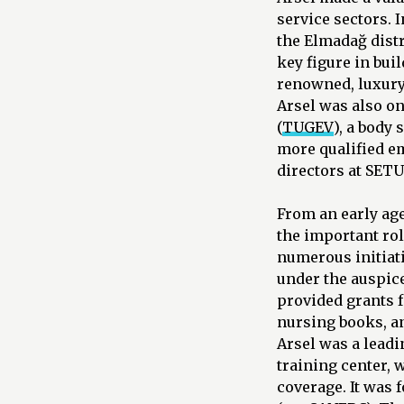
service sectors. 
the Elmadağ distr
key figure in bui
renowned, luxury 
Arsel was also o
(
TUGEV
), a body
more qualified em
directors at SET
From an early ag
the important rol
numerous initiati
under the auspic
provided grants 
nursing books, a
Arsel was a leadi
training center, 
coverage. It was 