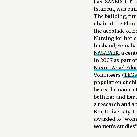
(see SANERC). The
Istanbul, was bui
The building, fin
chair of the Flor
the accolade of h
Nursing for her c
husband, Semahat 
NASAMER
, a cen
in 2007 as part o
Nusret Arsel Edu
Volunteers (
TEG
population of ch
bears the name o
both her and her 
a research and ap
Koç University. 
awarded to “wome
women’s studies