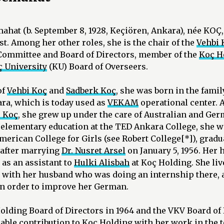
emahat (b. September 8, 1928, Keçiören, Ankara), née K
t. Among her other roles, she is the chair of the
Vehbi 
Committee and Board of Directors, member of the
Koç H
 University
(KU) Board of Overseers.
of
Vehbi Koç
and
Sadberk Koç
, she was born in the fami
ra, which is today used as
VEKAM
operational center. 
 Koç
, she grew up under the care of Australian and Ge
elementary education at the TED Ankara College, she we
erican College for Girls (see Robert College[*]), gradua
after marrying
Dr. Nusret Arsel
on January 5, 1956. Her 
as an assistant to
Hulki Alisbah
at Koç Holding. She li
r with her husband who was doing an internship there, 
in order to improve her German.
olding Board of Directors in 1964 and the VKV Board of 
able contribution to Koç Holding with her work in the 