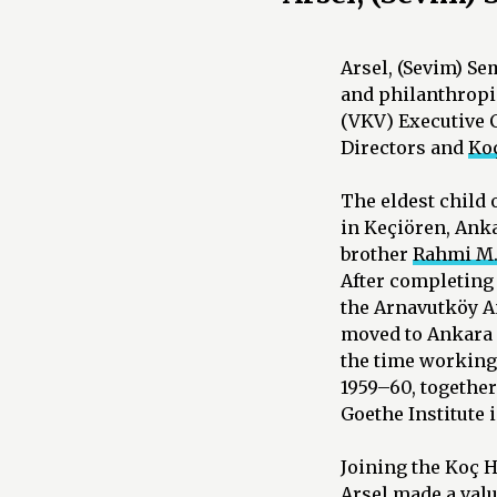
Arsel, (Sevim) S
and philanthropis
(VKV) Executive 
Directors and
Koç
The eldest child 
in Keçiören, Anka
brother
Rahmi M.
After completing 
the Arnavutköy Am
moved to Ankara 
the time working 
1959–60, togethe
Goethe Institute 
Joining the Koç H
Arsel made a valu