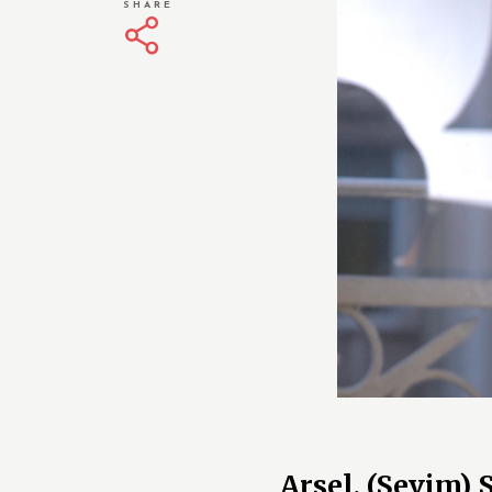
SHARE
Arsel, (Sevim)