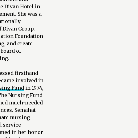
he Divan Hotel in
gement. She was a
ationally
f Divan Group.
cation Foundation
ng, and create
 board of
ing.
essed firsthand
ecame involved in
sing Fund
in 1974,
 The Nursing Fund
ished much-needed
ences. Semahat
uate nursing
d service
named in her honor