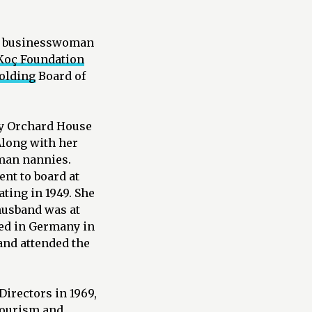
OÇ, businesswoman
Koç Foundation
olding
Board of
ly Orchard House
Along with her
rman nannies.
nt to board at
ting in 1949. She
husband was at
ved in Germany in
and attended the
Directors in 1969,
tourism and