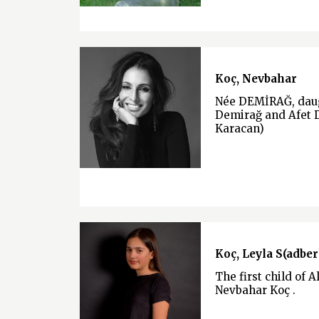
Koç, Nevbahar
Née DEMİRAĞ, daug
Demirağ and Afet 
Karacan)
Koç, Leyla S(adber
The first child of A
Nevbahar Koç .