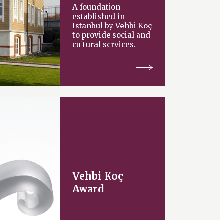
A foundation
established in
Istanbul by Vehbi Koç
to provide social and
cultural services.
Vehbi Koç
Award