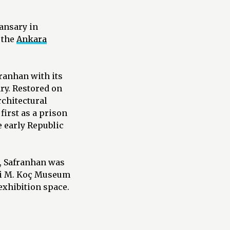
ansary in
 the
Ankara
franhan with its
ry. Restored on
rchitectural
first as a prison
e early Republic
, Safranhan was
hmi M. Koç Museum
exhibition space.