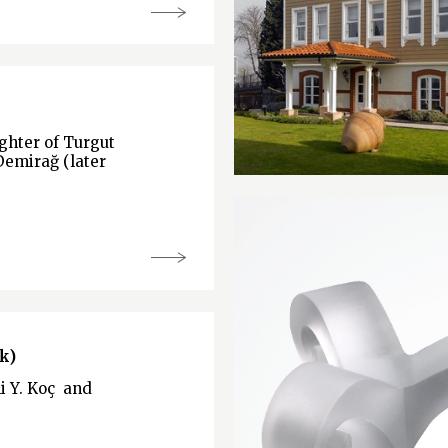
hter of Turgut
Demirağ (later
k)
li Y. Koç and