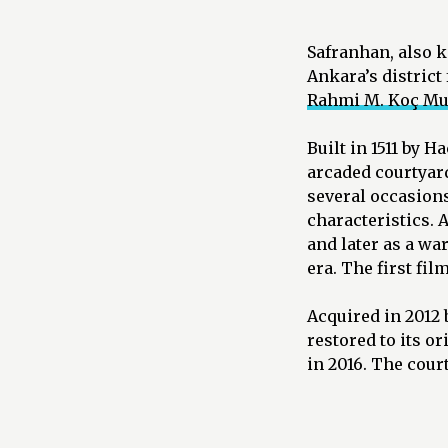
Safranhan, also 
Ankara’s district
Rahmi M. Koç M
Built in 1511 by 
arcaded courtyard
several occasions 
characteristics. A
and later as a wa
era. The first fil
Acquired in 2012 
restored to its 
in 2016. The cour