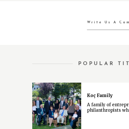
POPULAR TI
Koç Family
A family of entrep
philanthropists wh