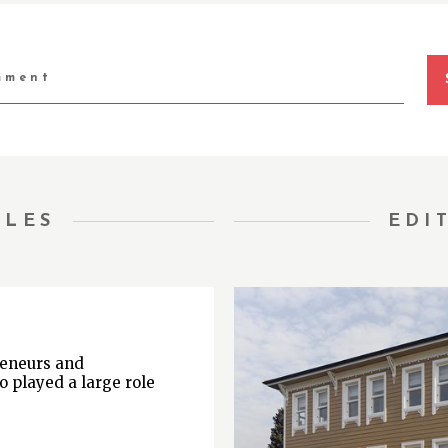
TLES
EDI
reneurs and
o played a large role