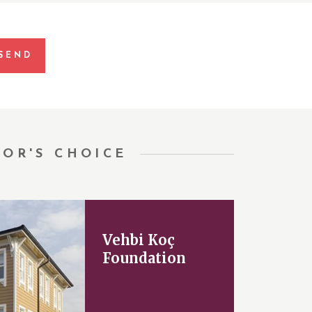
TOR'S CHOICE
Vehbi Koç
Foundation