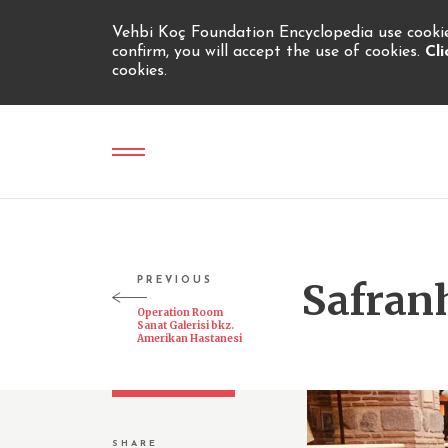
Vehbi Koç Foundation Encyclopedia use cookies
confirm, you will accept the use of cookies.
Cl
cookies.
PREVIOUS
Safran
Operation Room
Sanat Galerisi bkz.
Amerikan Hastanesi
SHARE