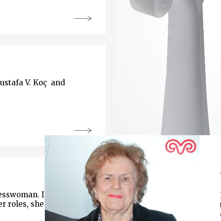
Mustafa V. Koç and
nesswoman. In
r roles, she is chair