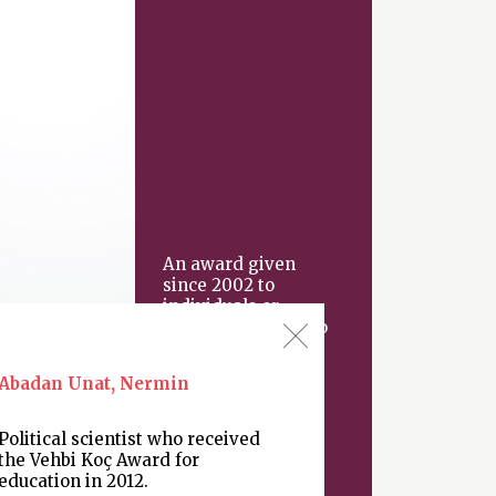
An award given
since 2002 to
individuals or
organizations “who
have made an
important
Abadan Unat, Nermin
contribution
Political scientist who received
the Vehbi Koç Award for
education in 2012.