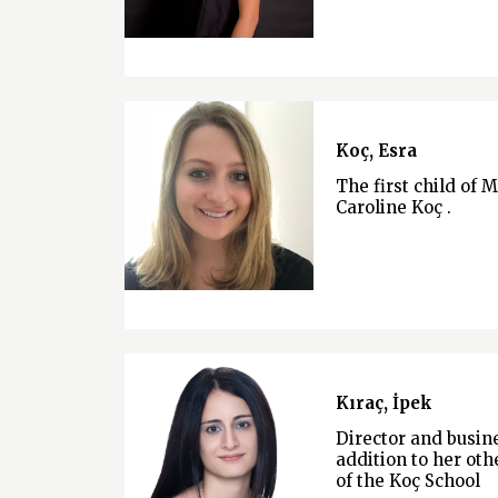
Koç, Esra
The first child of 
Caroline Koç .
Kıraç, İpek
Director and busi
addition to her othe
of the Koç School