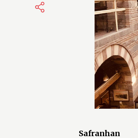
Safranhan