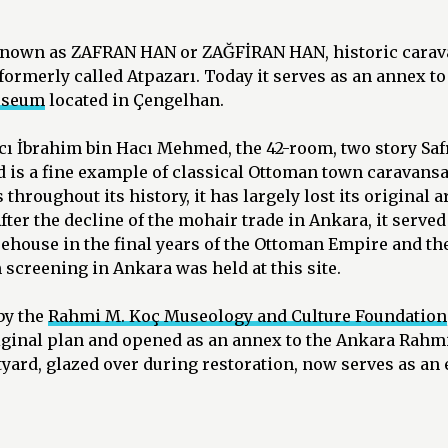
known as ZAFRAN HAN or ZAĞFİRAN HAN, historic carav
 formerly called Atpazarı. Today it serves as an annex to
useum
located in Çengelhan.
Hacı İbrahim bin Hacı Mehmed, the 42-room, two story Sa
 is a fine example of classical Ottoman town caravansa
throughout its history, it has largely lost its original a
fter the decline of the mohair trade in Ankara, it served 
rehouse in the final years of the Ottoman Empire and th
m screening in Ankara was held at this site.
by the
Rahmi M. Koç Museology and Culture Foundation
original plan and opened as an annex to the Ankara Ra
tyard, glazed over during restoration, now serves as an 