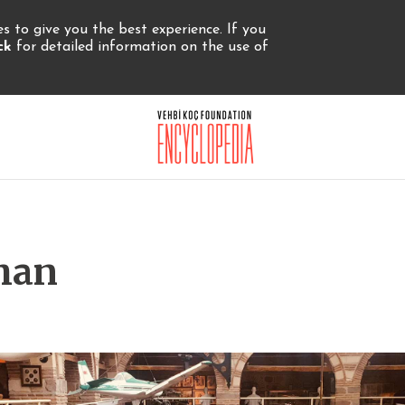
 to give you the best experience. If you
ick
for detailed information on the use of
han