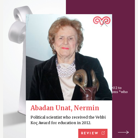
Vehbi Koç Award
An award given since 2002 to
individuals or organizations “who
have made an important
contribution
Abadan Unat, Nermin
Political scientist who received the Vehbi
Koç Award for education in 2012.
REVIEW