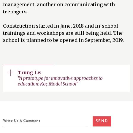
management, another on communicating with
teenagers.
Construction started in June, 2018 and in-school
trainings and workshops are still being held. The
school is planned to be opened in September, 2019.
Trung Le:
“A prototype for innovative approaches to
education: Koç Model School”