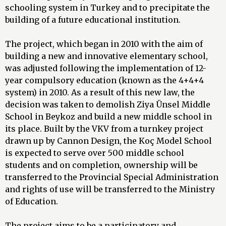
schooling system in Turkey and to precipitate the
building of a future educational institution.
The project, which began in 2010 with the aim of
building a new and innovative elementary school,
was adjusted following the implementation of 12-
year compulsory education (known as the 4+4+4
system) in 2010. As a result of this new law, the
decision was taken to demolish Ziya Ünsel Middle
School in Beykoz and build a new middle school in
its place. Built by the VKV from a turnkey project
drawn up by Cannon Design, the Koç Model School
is expected to serve over 500 middle school
students and on completion, ownership will be
transferred to the Provincial Special Administration
and rights of use will be transferred to the Ministry
of Education.
The project aims to be a participatory and