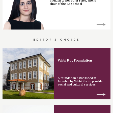
addition to her other roles, she is
chair of the Koç School
EDITOR'S CHOICE
Vehbi Koç Foundation
A foundation established in
Istanbul by Vehbi Koç to provide
social and cultural services.