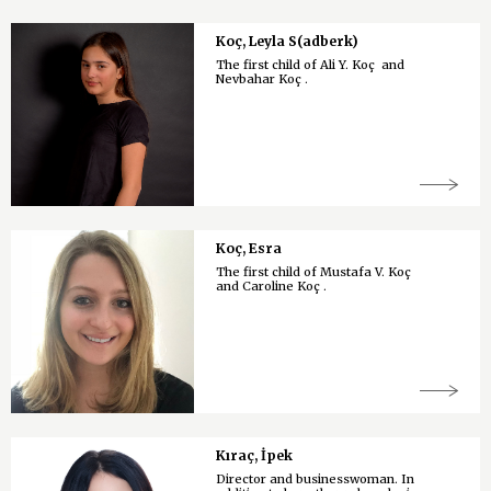
Koç, Leyla S(adberk)
The first child of Ali Y. Koç and
Nevbahar Koç .
Koç, Esra
The first child of Mustafa V. Koç
and Caroline Koç .
Kıraç, İpek
Director and businesswoman. In