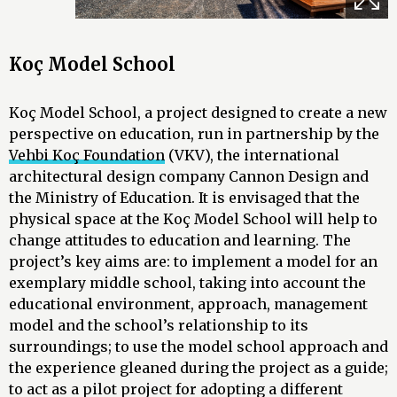
Koç Model School
Koç Model School, a project designed to create a new
perspective on education, run in partnership by the
Vehbi Koç Foundation
(VKV), the international
architectural design company Cannon Design and
the Ministry of Education. It is envisaged that the
physical space at the Koç Model School will help to
change attitudes to education and learning. The
project’s key aims are: to implement a model for an
exemplary middle school, taking into account the
educational environment, approach, management
model and the school’s relationship to its
surroundings; to use the model school approach and
the experience gleaned during the project as a guide;
to act as a pilot project for adopting a different