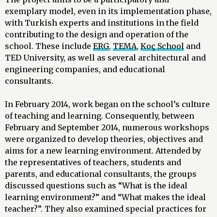
exemplary model, even in its implementation phase,
with Turkish experts and institutions in the field
contributing to the design and operation of the
school. These include
ERG
,
TEMA
,
Koç School
and
TED University, as well as several architectural and
engineering companies, and educational
consultants.
In February 2014, work began on the school’s culture
of teaching and learning. Consequently, between
February and September 2014, numerous workshops
were organized to develop theories, objectives and
aims for a new learning environment. Attended by
the representatives of teachers, students and
parents, and educational consultants, the groups
discussed questions such as “What is the ideal
learning environment?” and “What makes the ideal
teacher?”. They also examined special practices for