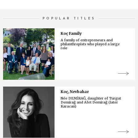
POPULAR TITLES
Koç Family
A family of entrepreneurs and
philanthropists who played a large
role
Koç, Nevbahar
Née DEMİRAĞ, daughter of Turgut
Demirağ and Afet Demirağ (later
Karacan)