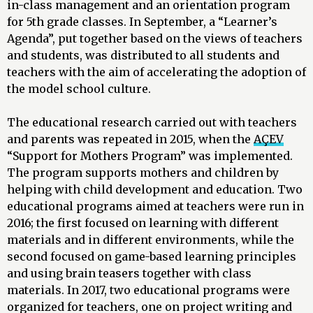
in-class management and an orientation program
for 5th grade classes. In September, a “Learner’s
Agenda”, put together based on the views of teachers
and students, was distributed to all students and
teachers with the aim of accelerating the adoption of
the model school culture.
The educational research carried out with teachers
and parents was repeated in 2015, when the
AÇEV
“Support for Mothers Program” was implemented.
The program supports mothers and children by
helping with child development and education. Two
educational programs aimed at teachers were run in
2016; the first focused on learning with different
materials and in different environments, while the
second focused on game-based learning principles
and using brain teasers together with class
materials. In 2017, two educational programs were
organized for teachers, one on project writing and