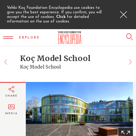
Vehbi Koç Foundation Encyclopedia use cookies to
give you the best experience. If you confirm, you will
accept the use of cookies.
Click
for detailed
information on the use of cookies.
EXPLORE
Koç Model School
Koç Model School
SHARE
MEDIA