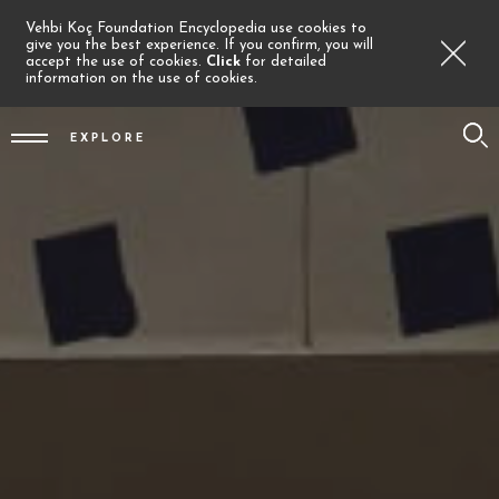
Vehbi Koç Foundation Encyclopedia use cookies to
give you the best experience. If you confirm, you will
accept the use of cookies.
Click
for detailed
information on the use of cookies.
EXPLORE