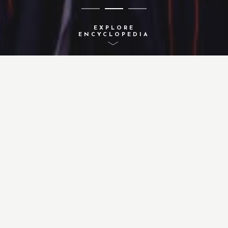
EXPLORE
ENCYCLOPEDIA
A-Z INDEX
ACTIVITIES
CONCEPTS