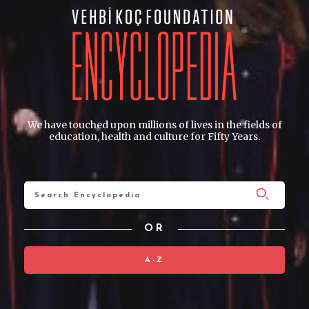
We have touched upon millions of lives in the fields of
education, health and culture for Fifty Years.
OR
A-Z