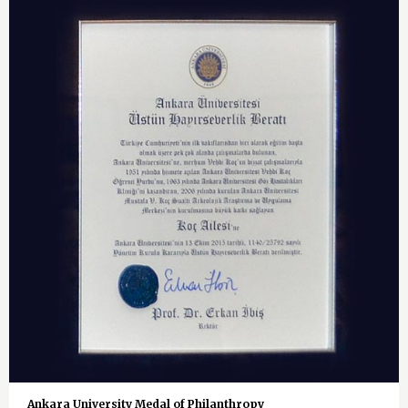
Ankara University Medal of Philanthropy