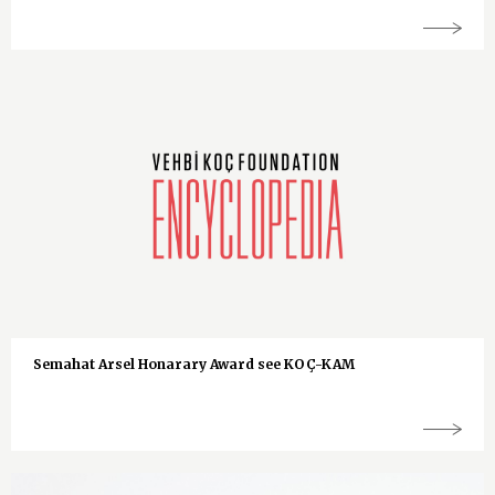
Semahat Arsel Honarary Award see KOÇ-KAM