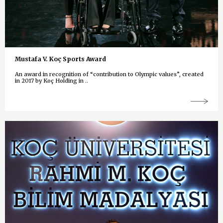
Mustafa V. Koç Sports Award
An award in recognition of “contribution to Olympic values”, created
in 2017 by Koç Holding in ..