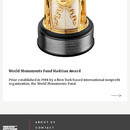
World Monuments Fund Hadrian Award
Prize established in 1988 by a New York-based international nonprofit
organization, the World Monuments Fund.
ABOUT US
CONTACT