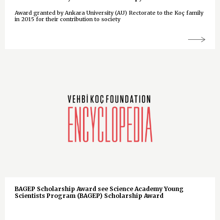
Award granted by Ankara University (AU) Rectorate to the Koç family
in 2015 for their contribution to society
BAGEP Scholarship Award see Science Academy Young
Scientists Program (BAGEP) Scholarship Award