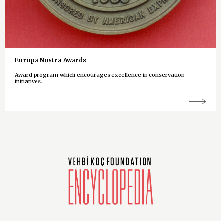
Europa Nostra Awards
Award program which encourages excellence in conservation
initiatives.