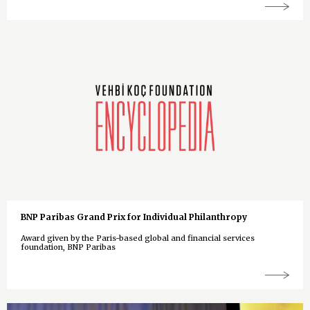
BNP Paribas Grand Prix for Individual Philanthropy
Award given by the Paris-based global and financial services
foundation, BNP Paribas