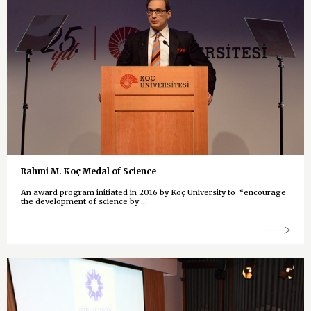
Rahmi M. Koç Medal of Science
An award program initiated in 2016 by Koç University to “encourage
the development of science by ...