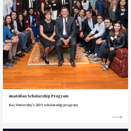
Anatolian Scholarship Program
Koç University’s (KU) scholarship program