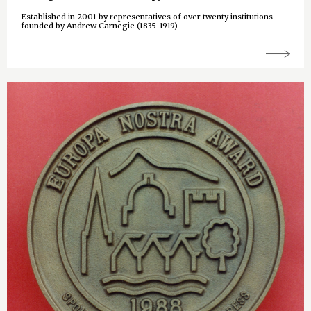
Established in 2001 by representatives of over twenty institutions
founded by Andrew Carnegie (1835-1919)