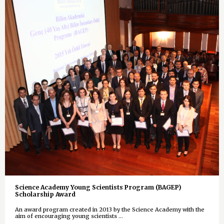
Science Academy Young Scientists Program (BAGEP)
Scholarship Award
An award program created in 2013 by the Science Academy with the
aim of encouraging young scientists ...