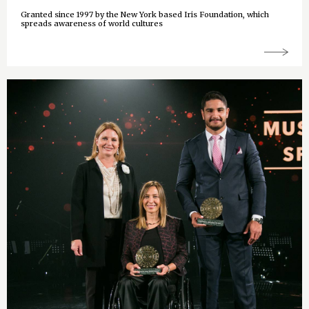
Granted since 1997 by the New York based Iris Foundation, which
spreads awareness of world cultures