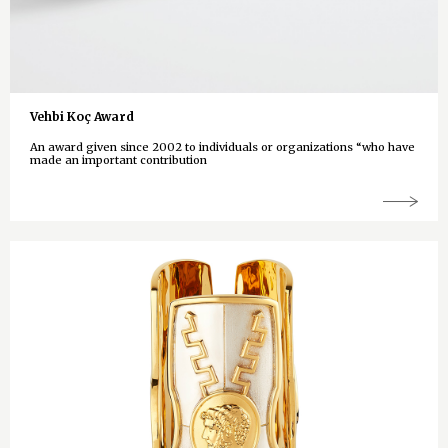
Vehbi Koç Award
An award given since 2002 to individuals or organizations “who have
made an important contribution