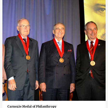
Carnegie Medal of Philanthropy