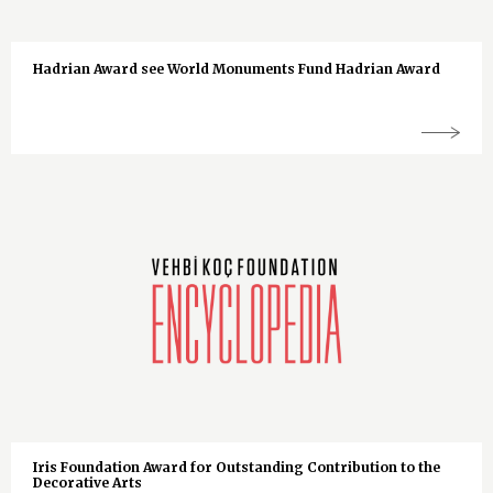
Hadrian Award see World Monuments Fund Hadrian Award
Iris Foundation Award for Outstanding Contribution to the
Decorative Arts