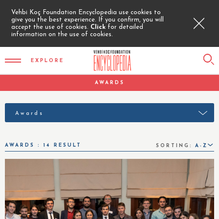
Vehbi Koç Foundation Encyclopedia use cookies to
give you the best experience. If you confirm, you will
accept the use of cookies.
Click
for detailed
information on the use of cookies.
EXPLORE
AWARDS
Awards
AWARDS : 14 RESULT
SORTING:
A-Z