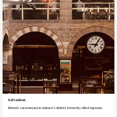
Safranhan
Historic caravansary in Ankara’s district formerly called Atpazarı.