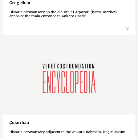
Çengelhan
Historic caravansary on the old site of Atpazarı (horse market),
opposite the main entrance to Ankara Castle.
Çukurhan
Historic caravansary adjacent to the Ankara Rahmi M. Koç Museum