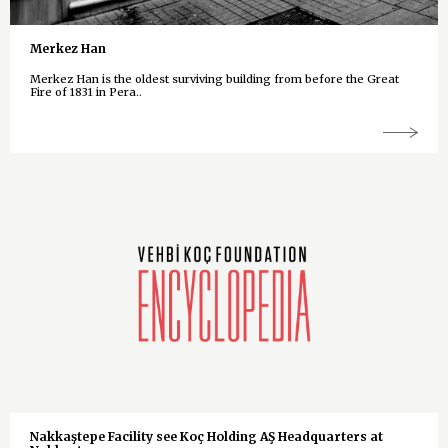
Merkez Han
Merkez Han is the oldest surviving building from before the Great
Fire of 1831 in Pera..
Nakkaştepe Facility see Koç Holding AŞ Headquarters at