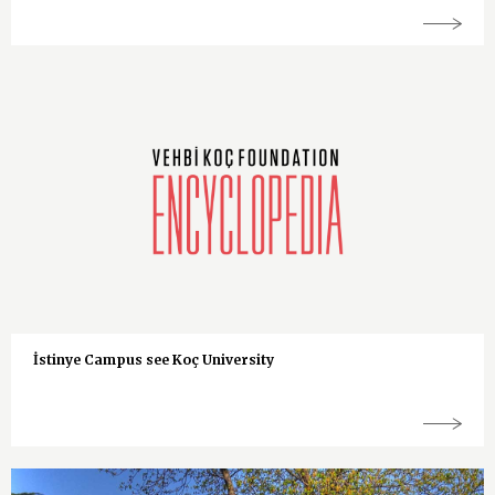
İstinye Campus see Koç University