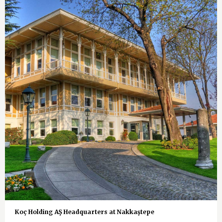
Koç Holding AŞ Headquarters at Nakkaştepe