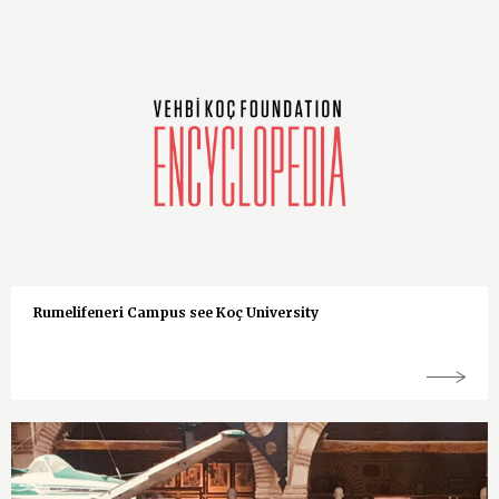
Rumelifeneri Campus see Koç University