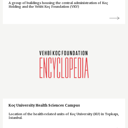
A group of buildings housing the central administration of Koç
Holding and the Vehbi Koç Foundation (VKV)
Koç University Health Sciences Campus
Location of the health-related units of Koç University (KU) in Topkapı,
Istanbul.