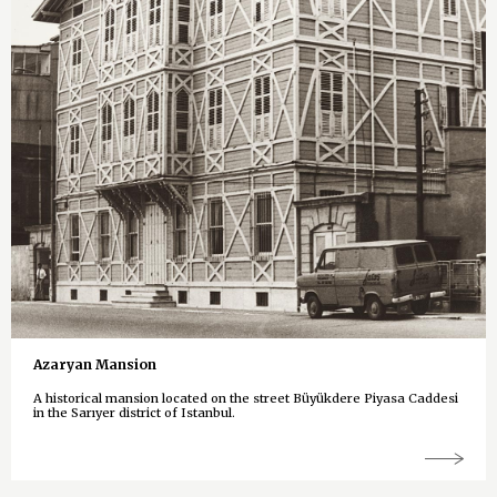
Azaryan Mansion
A historical mansion located on the street Büyükdere Piyasa Caddesi
in the Sarıyer district of Istanbul.