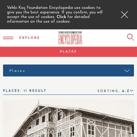
Vehbi Koç Foundation Encyclopedia use cookies to
give you the best experience. If you confirm, you will
accept the use of cookies.
Click
for detailed
information on the use of cookies.
EXPLORE
PLACES
Places
PLACES: 11 RESULT
SORTING:
A-Z