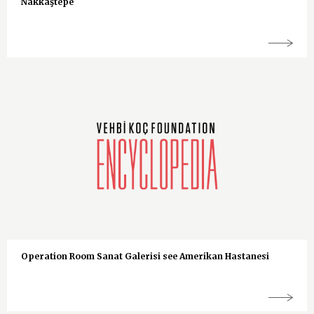
Nakkaştepe
Operation Room Sanat Galerisi see Amerikan Hastanesi