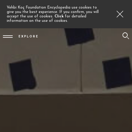
Vehbi Koç Foundation Encyclopedia use cookies to
give you the best experience. If you confirm, you will
accept the use of cookies.
Click
for detailed
information on the use of cookies.
EXPLORE