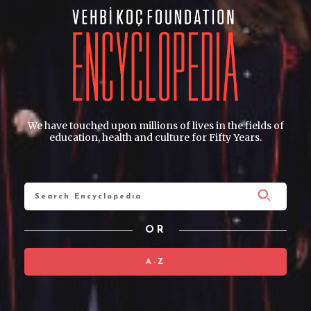
We have touched upon millions of lives in the fields of
education, health and culture for Fifty Years.
OR
A-Z