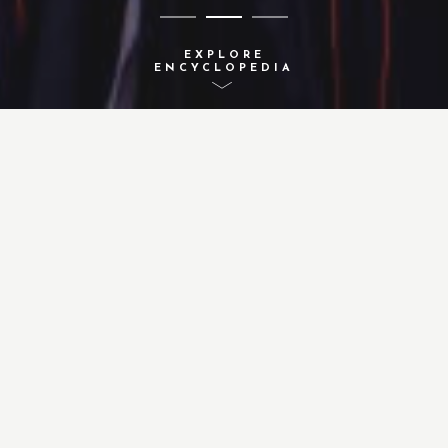
EXPLORE
ENCYCLOPEDIA
A-Z INDEX
ACTIVITIES
CONCEPTS