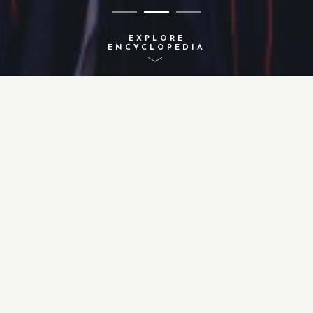
EXPLORE
ENCYCLOPEDIA
A-Z INDEX
ACTIVITIES
CONCEPTS