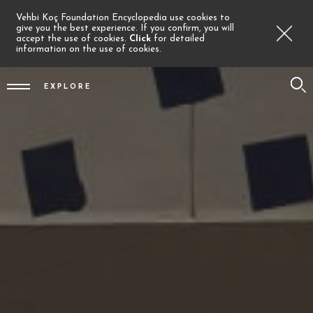
Vehbi Koç Foundation Encyclopedia use cookies to
give you the best experience. If you confirm, you will
accept the use of cookies.
Click
for detailed
information on the use of cookies.
EXPLORE