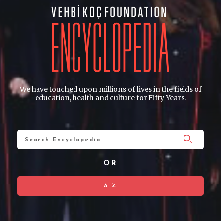
We have touched upon millions of lives in the fields of
education, health and culture for Fifty Years.
OR
A-Z